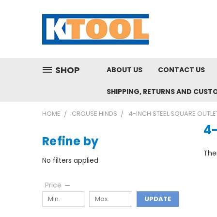
SHOP
ABOUT US
CONTACT US
SHIPPING, RETURNS AND CUST
HOME
CROUSE HINDS
4-INCH STEEL SQUARE OUTLE
4-
Refine by
Ther
No filters applied
Price
UPDATE