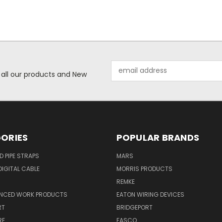
Email
 all our products and New
Address
ORIES
POPULAR BRANDS
ID PIPE STRAPS
MARS
IGITAL CABLE
MORRIS PRODUCTS
REMKE
NCED WORK PRODUCTS
EATON WIRING DEVICES
RT
BRIDGEPORT
RE
FASCO