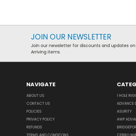
JOIN OUR NEWSLETTER
Join our newsletter for discounts and updates on
Arriving items.
NAVIGATE
CATEG
ABOUT US
1 HOLE RIG
CONTACT US
ADVANCE D
POLICIES
ASURITY
PRIVACY POLICY
AWP ADVA
REFUNDS
BRIDGEPO
TERMS AND CONDITONS
CERRO WI