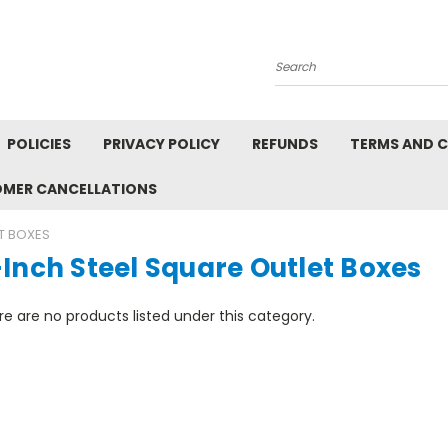
Search
POLICIES
PRIVACY POLICY
REFUNDS
TERMS AND 
OMER CANCELLATIONS
T BOXES
Inch Steel Square Outlet Boxes
e are no products listed under this category.