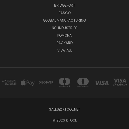
BRIDGEPORT
FASCO
GLOBAL MANUFACTURING
NSI INDUSTRIES
POMONA
PACKARD
VIEW ALL
SALES@KTOOL.NET
© 2026 KTOOL