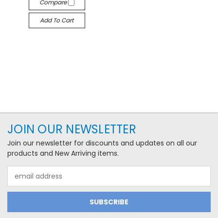
Compare
Add To Cart
JOIN OUR NEWSLETTER
Join our newsletter for discounts and updates on all our
products and New Arriving items.
Email
Address