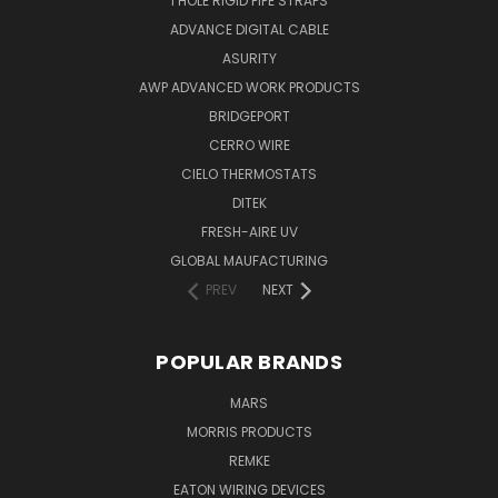
1 HOLE RIGID PIPE STRAPS
ADVANCE DIGITAL CABLE
ASURITY
AWP ADVANCED WORK PRODUCTS
BRIDGEPORT
CERRO WIRE
CIELO THERMOSTATS
DITEK
FRESH-AIRE UV
GLOBAL MAUFACTURING
PREV
NEXT
POPULAR BRANDS
MARS
MORRIS PRODUCTS
REMKE
EATON WIRING DEVICES