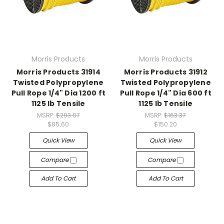
Morris Products
Morris Products
Morris Products 31914
Morris Products 31912
Twisted Polypropylene
Twisted Polypropylene
Pull Rope 1/4" Dia 1200 ft
Pull Rope 1/4" Dia 600 ft
1125 lb Tensile
1125 lb Tensile
MSRP:
$293.07
MSRP:
$163.37
$85.60
$150.20
Quick View
Quick View
Compare
Compare
Add To Cart
Add To Cart