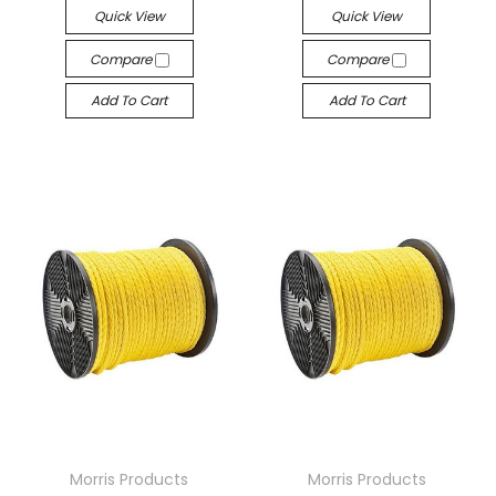
Quick View
Quick View
Compare
Compare
Add To Cart
Add To Cart
Morris Products
Morris Products