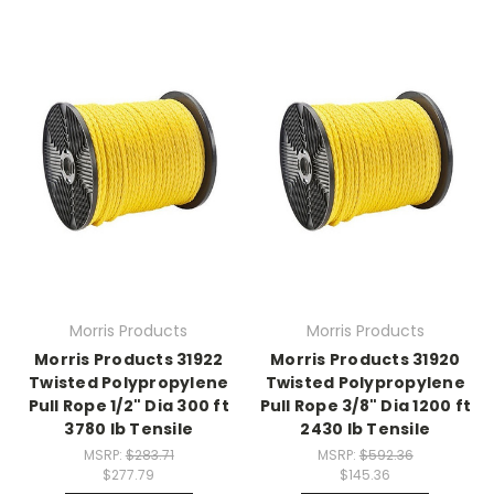
Morris Products
Morris Products
Morris Products 31922
Morris Products 31920
Twisted Polypropylene
Twisted Polypropylene
Pull Rope 1/2" Dia 300 ft
Pull Rope 3/8" Dia 1200 ft
3780 lb Tensile
2430 lb Tensile
MSRP:
$283.71
MSRP:
$592.36
$277.79
$145.36