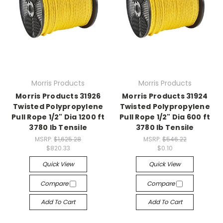
Morris Products
Morris Products
Morris Products 31926
Morris Products 31924
Twisted Polypropylene
Twisted Polypropylene
Pull Rope 1/2" Dia 1200 ft
Pull Rope 1/2" Dia 600 ft
3780 lb Tensile
3780 lb Tensile
MSRP:
$1,625.28
MSRP:
$546.22
$820.33
$0.10
Quick View
Quick View
Compare
Compare
Add To Cart
Add To Cart