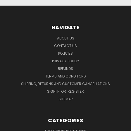
NAVIGATE
ABOUT US
CONTACT US
POLICIES
PRIVACY POLICY
REFUNDS
TERMS AND CONDITONS
SHIPPING, RETURNS AND CUSTOMER CANCELLATIONS
SIGN IN
OR
REGISTER
SITEMAP
CATEGORIES