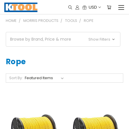
USD
HOME
MORRIS PRODUCTS
TOOLS
ROPE
Browse by Brand, Price & more
Show Filters
Rope
Sort By: