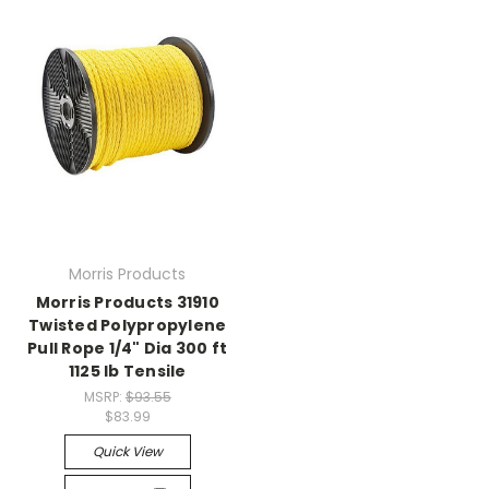
Morris Products
Morris Products 31910
Twisted Polypropylene
Pull Rope 1/4" Dia 300 ft
1125 lb Tensile
MSRP:
$93.55
$83.99
Quick View