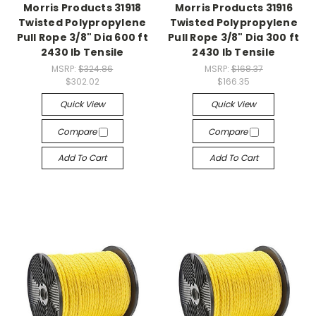
Morris Products 31918
Morris Products 31916
Twisted Polypropylene
Twisted Polypropylene
Pull Rope 3/8" Dia 600 ft
Pull Rope 3/8" Dia 300 ft
2430 lb Tensile
2430 lb Tensile
MSRP:
$324.86
MSRP:
$168.37
$302.02
$166.35
Quick View
Quick View
Compare
Compare
Add To Cart
Add To Cart