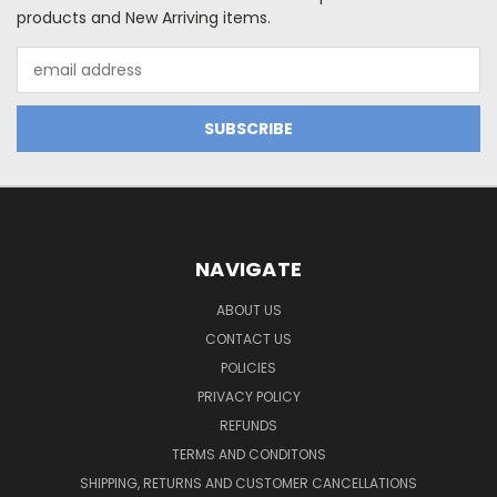
products and New Arriving items.
Email
Address
NAVIGATE
ABOUT US
CONTACT US
POLICIES
PRIVACY POLICY
REFUNDS
TERMS AND CONDITONS
SHIPPING, RETURNS AND CUSTOMER CANCELLATIONS