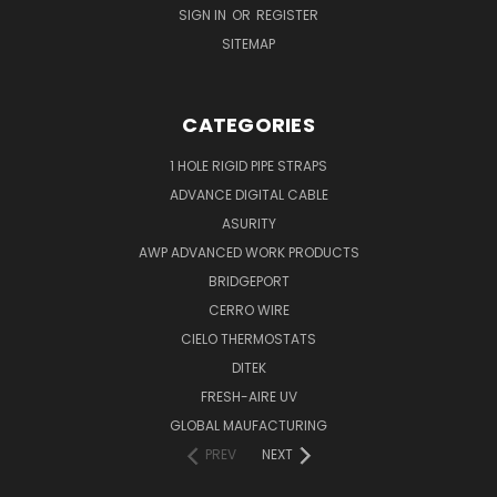
SIGN IN
OR
REGISTER
SITEMAP
CATEGORIES
1 HOLE RIGID PIPE STRAPS
ADVANCE DIGITAL CABLE
ASURITY
AWP ADVANCED WORK PRODUCTS
BRIDGEPORT
CERRO WIRE
CIELO THERMOSTATS
DITEK
FRESH-AIRE UV
GLOBAL MAUFACTURING
PREV
NEXT