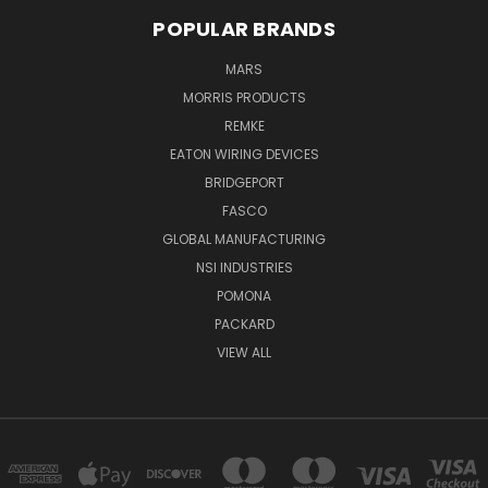
POPULAR BRANDS
MARS
MORRIS PRODUCTS
REMKE
EATON WIRING DEVICES
BRIDGEPORT
FASCO
GLOBAL MANUFACTURING
NSI INDUSTRIES
POMONA
PACKARD
VIEW ALL