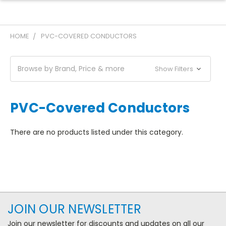
HOME
PVC-COVERED CONDUCTORS
Browse by Brand, Price & more
Show Filters
PVC-Covered Conductors
There are no products listed under this category.
JOIN OUR NEWSLETTER
Join our newsletter for discounts and updates on all our