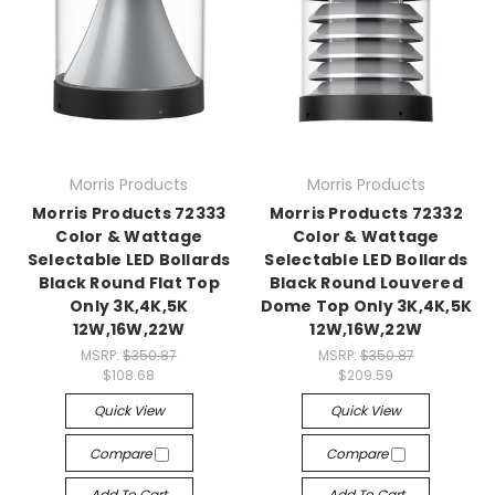
Morris Products
Morris Products
Morris Products 72333
Morris Products 72332
Color & Wattage
Color & Wattage
Selectable LED Bollards
Selectable LED Bollards
Black Round Flat Top
Black Round Louvered
Only 3K,4K,5K
Dome Top Only 3K,4K,5K
12W,16W,22W
12W,16W,22W
MSRP:
$350.87
MSRP:
$350.87
$108.68
$209.59
Quick View
Quick View
Compare
Compare
Add To Cart
Add To Cart