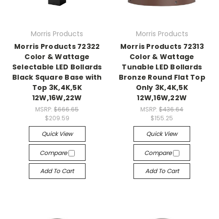
Morris Products
Morris Products
Morris Products 72322
Morris Products 72313
Color & Wattage
Color & Wattage
Selectable LED Bollards
Tunable LED Bollards
Black Square Base with
Bronze Round Flat Top
Top 3K,4K,5K
Only 3K,4K,5K
12W,16W,22W
12W,16W,22W
MSRP:
$666.65
MSRP:
$436.64
$209.59
$155.25
Quick View
Quick View
Compare
Compare
Add To Cart
Add To Cart