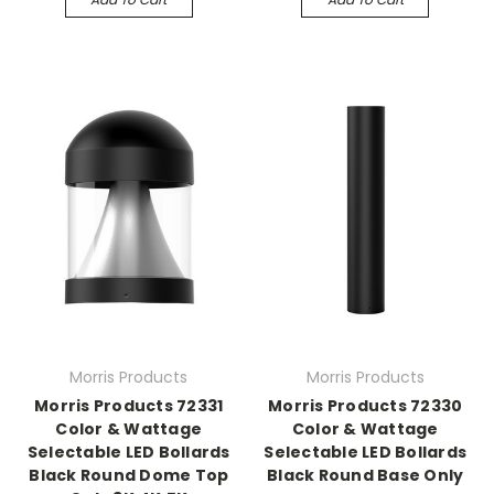
Morris Products
Morris Products
Morris Products 72331
Morris Products 72330
Color & Wattage
Color & Wattage
Selectable LED Bollards
Selectable LED Bollards
Black Round Dome Top
Black Round Base Only