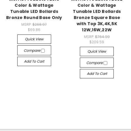
Color & Wattage
Color & Wattage
Tunable LED Bollards
Tunable LED Bollards
Bronze Round Base Only
Bronze Square Base
with Top 3K,4K,5K
MSRP:
$268.97
12W,16W,22W
$69.86
MSRP:
$764.99
Quick View
$209.59
Compare
Quick View
Add To Cart
Compare
Add To Cart