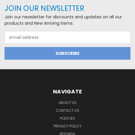
JOIN OUR NEWSLETTER
Join our newsletter for discounts and updates on all our
products and New Arriving items.
Email
Address
NAVIGATE
ABOUT US
CONTACT US
POLICIES
PRIVACY POLICY
REFUNDS