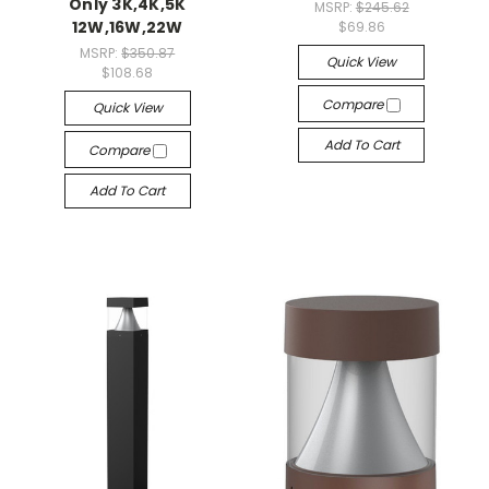
Only 3K,4K,5K
MSRP:
$245.62
12W,16W,22W
$69.86
MSRP:
$350.87
Quick View
$108.68
Compare
Quick View
Add To Cart
Compare
Add To Cart