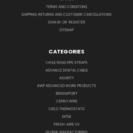
TERMS AND CONDITONS
SHIPPING, RETURNS AND CUSTOMER CANCELLATIONS
SIGN IN
OR
REGISTER
SITEMAP
CATEGORIES
1 HOLE RIGID PIPE STRAPS
ADVANCE DIGITAL CABLE
ASURITY
AWP ADVANCED WORK PRODUCTS
BRIDGEPORT
CERRO WIRE
CIELO THERMOSTATS
DITEK
FRESH-AIRE UV
GLOBAL MAUFACTURING