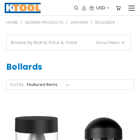
USD
HOME
MORRIS PRODUCTS
LIGHTING
BOLLARDS
Browse by Brand, Price & more
Show Filters
Bollards
Sort By: