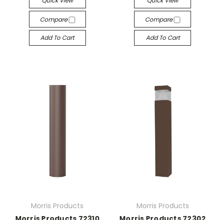
Quick View
Quick View
Compare
Compare
Add To Cart
Add To Cart
Morris Products
Morris Products
Morris Products 72310
Morris Products 72302