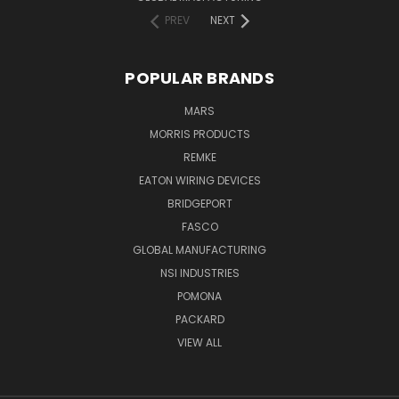
PREV
NEXT
POPULAR BRANDS
MARS
MORRIS PRODUCTS
REMKE
EATON WIRING DEVICES
BRIDGEPORT
FASCO
GLOBAL MANUFACTURING
NSI INDUSTRIES
POMONA
PACKARD
VIEW ALL