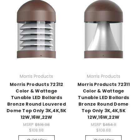
Morris Products
Morris Products
Morris Products 72312
Morris Products 72311
Color & Wattage
Color & Wattage
Tunable LED Bollards
Tunable LED Bollards
Bronze Round Louvered
Bronze Round Dome
Dome Top Only 3K,4K,5K
Top Only 3K,4K,5K
12W,16W,22W
12W,16W,22W
MSRP:
$516.98
MSRP:
$454.11
$108.68
$108.68