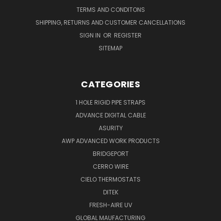
TERMS AND CONDITONS
SHIPPING, RETURNS AND CUSTOMER CANCELLATIONS
SIGN IN
OR
REGISTER
SITEMAP
CATEGORIES
1 HOLE RIGID PIPE STRAPS
ADVANCE DIGITAL CABLE
ASURITY
AWP ADVANCED WORK PRODUCTS
BRIDGEPORT
CERRO WIRE
CIELO THERMOSTATS
DITEK
FRESH-AIRE UV
GLOBAL MAUFACTURING