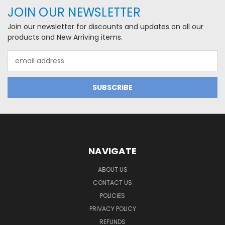
JOIN OUR NEWSLETTER
Join our newsletter for discounts and updates on all our
products and New Arriving items.
Email
Address
NAVIGATE
ABOUT US
CONTACT US
POLICIES
PRIVACY POLICY
REFUNDS