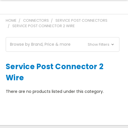
HOME
CONNECTORS
SERVICE POST CONNECTORS
SERVICE POST CONNECTOR 2 WIRE
Browse by Brand, Price & more
Show Filters
Service Post Connector 2
Wire
There are no products listed under this category.