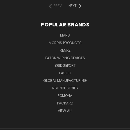
PREV
NEXT
POPULAR BRANDS
MARS
MORRIS PRODUCTS
REMKE
EATON WIRING DEVICES
BRIDGEPORT
FASCO
GLOBAL MANUFACTURING
NSI INDUSTRIES
POMONA
PACKARD
VIEW ALL