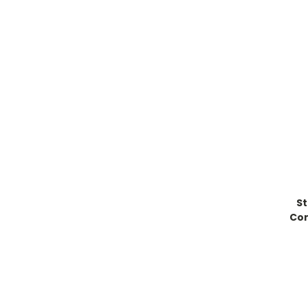
St
Con