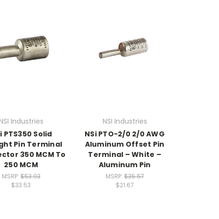
NSI Industries
NSI Industries
i PTS350 Solid
NSi PTO-2/0 2/0 AWG
ght Pin Terminal
Aluminum Offset Pin
ctor 350 MCM To
Terminal – White –
250 MCM
Aluminum Pin
MSRP:
$53.03
MSRP:
$35.57
$33.53
$21.67