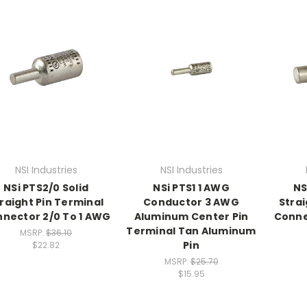
NSI Industries
NSI Industries
NSi PTS2/0 Solid
NSi PTS1 1 AWG
NS
raight Pin Terminal
Conductor 3 AWG
Strai
nector 2/0 To 1 AWG
Aluminum Center Pin
Conne
Terminal Tan Aluminum
MSRP:
$36.10
Pin
$22.82
MSRP:
$25.70
$15.95