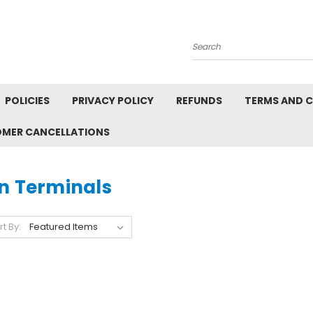
Search
POLICIES
PRIVACY POLICY
REFUNDS
TERMS AND 
OMER CANCELLATIONS
in Terminals
rt By: