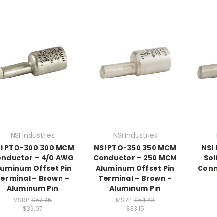
NSI Industries
NSI Industries
i PTO-300 300 MCM
NSi PTO-350 350 MCM
NSi
nductor – 4/0 AWG
Conductor – 250 MCM
Sol
luminum Offset Pin
Aluminum Offset Pin
Conn
erminal – Brown –
Terminal – Brown –
Aluminum Pin
Aluminum Pin
MSRP:
$57.05
MSRP:
$54.43
$36.07
$33.15