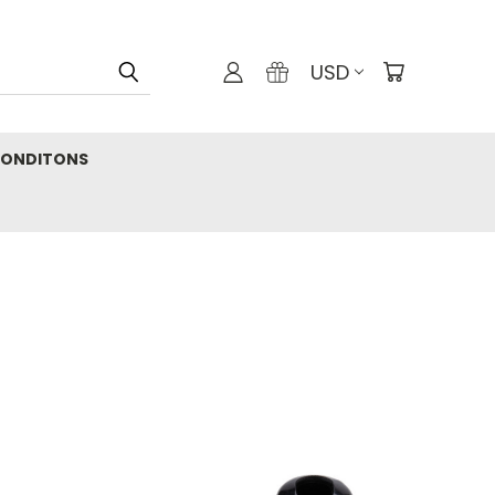
USD
CONDITONS