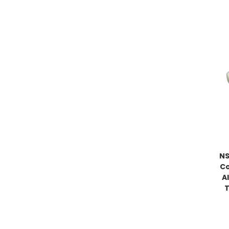
NS
Co
A
T