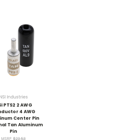
NSI Industries
Si PTS2 2 AWG
nductor 4 AWG
inum Center Pin
nal Tan Aluminum
Pin
MSRP:
$23.53