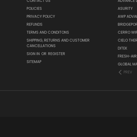
CONTACT US
ADVANCE D
POLICIES
ASURITY
PRIVACY POLICY
AWP ADVA
REFUNDS
BRIDGEPO
TERMS AND CONDITONS
CERRO WI
SHIPPING, RETURNS AND CUSTOMER
CIELO TH
CANCELLATIONS
DITEK
SIGN IN
OR
REGISTER
FRESH-AIR
SITEMAP
GLOBAL M
PREV