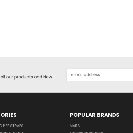
Email
 all our products and New
Address
ORIES
POPULAR BRANDS
ID PIPE STRAPS
MARS