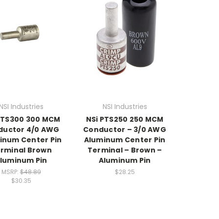
NSI Industries
NSI Industries
PTS300 300 MCM
NSi PTS250 250 MCM
ductor 4/0 AWG
Conductor – 3/0 AWG
inum Center Pin
Aluminum Center Pin
rminal Brown
Terminal – Brown –
luminum Pin
Aluminum Pin
MSRP:
$48.89
$28.25
$30.35