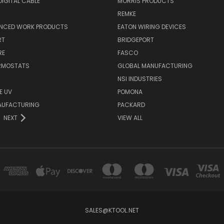
IGITAL CABLE
MORRIS PRODUCTS
REMKE
NCED WORK PRODUCTS
EATON WIRING DEVICES
RT
BRIDGEPORT
RE
FASCO
ERMOSTATS
GLOBAL MANUFACTURING
NSI INDUSTRIES
E UV
POMONA
AUFACTURING
PACKARD
NEXT
VIEW ALL
SALES@KTOOL.NET