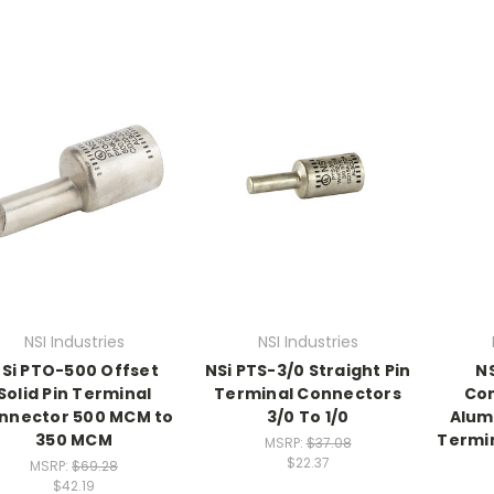
NSI Industries
NSI Industries
Si PTO-500 Offset
NSi PTS-3/0 Straight Pin
N
Solid Pin Terminal
Terminal Connectors
Co
nnector 500 MCM to
3/0 To 1/0
Alum
350 MCM
Termi
MSRP:
$37.08
$22.37
MSRP:
$69.28
$42.19