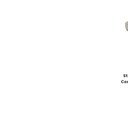
St
Co