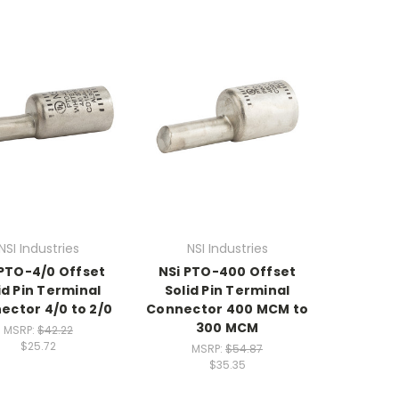
NSI Industries
NSI Industries
 PTO-4/0 Offset
NSi PTO-400 Offset
id Pin Terminal
Solid Pin Terminal
ector 4/0 to 2/0
Connector 400 MCM to
300 MCM
MSRP:
$42.22
$25.72
MSRP:
$54.87
$35.35