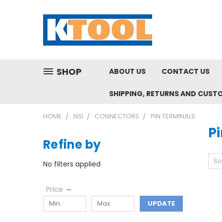
SHOP
ABOUT US
CONTACT US
SHIPPING, RETURNS AND CUST
HOME
NSI
CONNECTORS
PIN TERMINALS
P
Refine by
So
No filters applied
Price
UPDATE