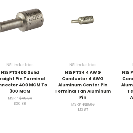
NSI Industries
NSI Industries
NSi PTS400 Solid
NSi PTS4 4 AWG
NSi 
raight Pin Terminal
Conductor 4 AWG
Con
nnector 400 MCM To
Aluminum Center Pin
Alum
300 MCM
Terminal Tan Aluminum
Te
Pin
A
MSRP:
$48.84
$30.88
MSRP:
$23.00
$13.87