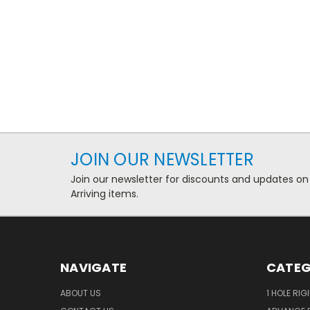
JOIN OUR NEWSLETTER
Join our newsletter for discounts and updates on
Arriving items.
NAVIGATE
CATEG
ABOUT US
1 HOLE RIG