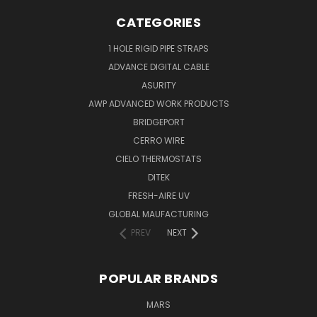
CATEGORIES
1 HOLE RIGID PIPE STRAPS
ADVANCE DIGITAL CABLE
ASURITY
AWP ADVANCED WORK PRODUCTS
BRIDGEPORT
CERRO WIRE
CIELO THERMOSTATS
DITEK
FRESH-AIRE UV
GLOBAL MAUFACTURING
PREV
NEXT
POPULAR BRANDS
MARS