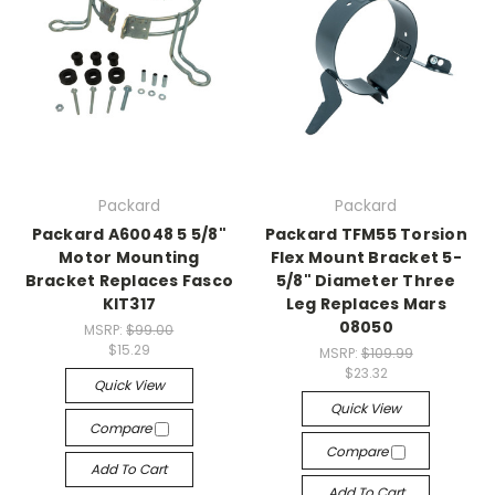
Packard
Packard
Packard A60048 5 5/8"
Packard TFM55 Torsion
Motor Mounting
Flex Mount Bracket 5-
Bracket Replaces Fasco
5/8" Diameter Three
KIT317
Leg Replaces Mars
08050
MSRP:
$99.00
$15.29
MSRP:
$109.99
$23.32
Quick View
Quick View
Compare
Compare
Add To Cart
Add To Cart