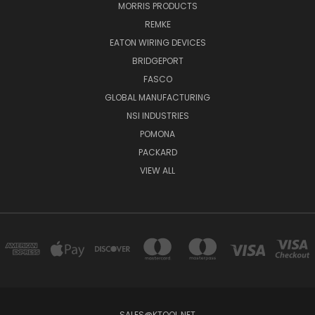
MORRIS PRODUCTS
REMKE
EATON WIRING DEVICES
BRIDGEPORT
FASCO
GLOBAL MANUFACTURING
NSI INDUSTRIES
POMONA
PACKARD
VIEW ALL
SALES@KTOOL.NET