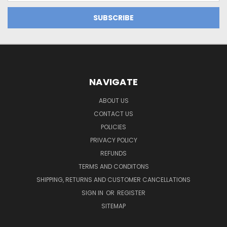
NAVIGATE
ABOUT US
CONTACT US
POLICIES
PRIVACY POLICY
REFUNDS
TERMS AND CONDITONS
SHIPPING, RETURNS AND CUSTOMER CANCELLATIONS
SIGN IN
OR
REGISTER
SITEMAP