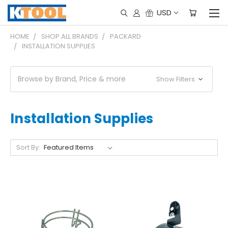
USD
HOME
SHOP ALL BRANDS
PACKARD
INSTALLATION SUPPLIES
Browse by Brand, Price & more
Show Filters
Installation Supplies
Sort By: