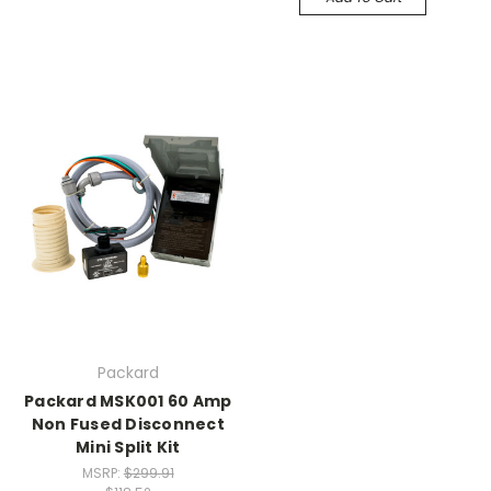
Packard
Packard MSK001 60 Amp
Non Fused Disconnect
Mini Split Kit
MSRP:
$299.91