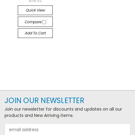
$118.52
Quick View
Compare
Add To Cart
JOIN OUR NEWSLETTER
Join our newsletter for discounts and updates on all our
products and New Arriving items.
Email
Address