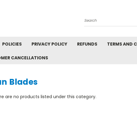
Search
POLICIES
PRIVACY POLICY
REFUNDS
TERMS AND 
OMER CANCELLATIONS
an Blades
e are no products listed under this category.