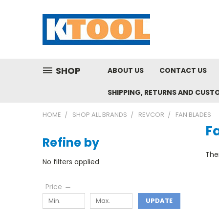
SHOP
ABOUT US
CONTACT US
SHIPPING, RETURNS AND CUST
HOME
SHOP ALL BRANDS
REVCOR
FAN BLADES
F
Refine by
Ther
No filters applied
Price
UPDATE