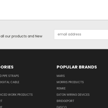
Email
 all our products and New
Address
ORIES
POPULAR BRANDS
ID PIPE STRAPS
MARS
IGITAL CABLE
MORRIS PRODUCTS
REMKE
NCED WORK PRODUCTS
EATON WIRING DEVICES
RT
BRIDGEPORT
RE
FASCO