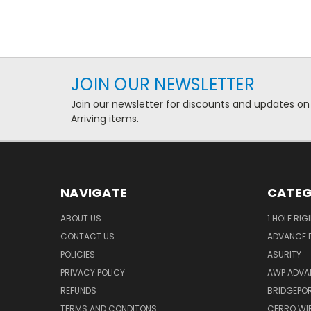
JOIN OUR NEWSLETTER
Join our newsletter for discounts and updates on
Arriving items.
NAVIGATE
CATEG
ABOUT US
1 HOLE RIG
CONTACT US
ADVANCE D
POLICIES
ASURITY
PRIVACY POLICY
AWP ADVA
REFUNDS
BRIDGEPO
TERMS AND CONDITONS
CERRO WI