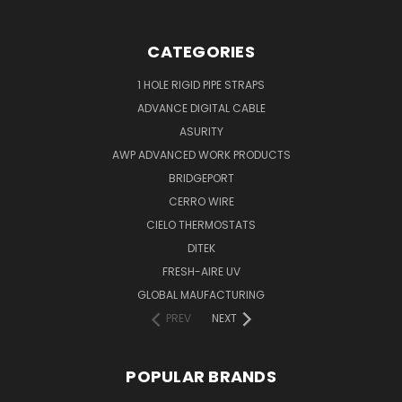
CATEGORIES
1 HOLE RIGID PIPE STRAPS
ADVANCE DIGITAL CABLE
ASURITY
AWP ADVANCED WORK PRODUCTS
BRIDGEPORT
CERRO WIRE
CIELO THERMOSTATS
DITEK
FRESH-AIRE UV
GLOBAL MAUFACTURING
PREV
NEXT
POPULAR BRANDS