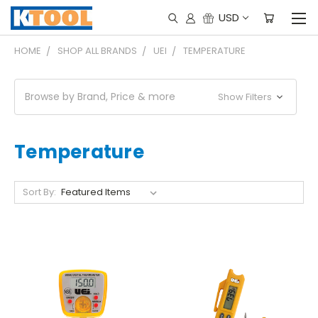
USD
HOME
SHOP ALL BRANDS
UEI
TEMPERATURE
Browse by Brand, Price & more
Show Filters
Temperature
Sort By: