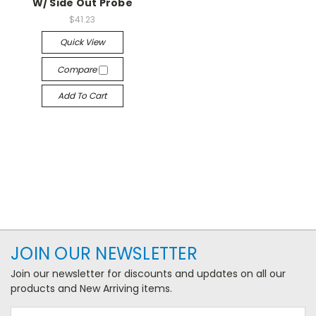
W/ Side Out Probe
$41.23
Quick View
Compare
Add To Cart
JOIN OUR NEWSLETTER
Join our newsletter for discounts and updates on all our
products and New Arriving items.
Email