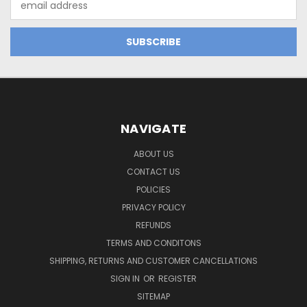
Address
NAVIGATE
ABOUT US
CONTACT US
POLICIES
PRIVACY POLICY
REFUNDS
TERMS AND CONDITONS
SHIPPING, RETURNS AND CUSTOMER CANCELLATIONS
SIGN IN
OR
REGISTER
SITEMAP