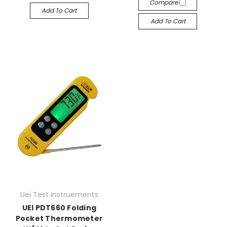
Compare
Add To Cart
Add To Cart
Uei Test Instruements
UEI PDT660 Folding
Pocket Thermometer