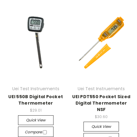
Uei Test Instruements
Uei Test Instruements
UEI 550B Digital Pocket
UEI PDT550 Pocket Sized
Thermometer
Digital Thermometer
NSF
$29.01
$30.60
Quick View
Quick View
Compare