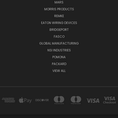
MARS
MORRIS PRODUCTS
REMKE
EATON WIRING DEVICES
BRIDGEPORT
FASCO
GLOBAL MANUFACTURING
NSI INDUSTRIES
POMONA
PACKARD
VIEW ALL