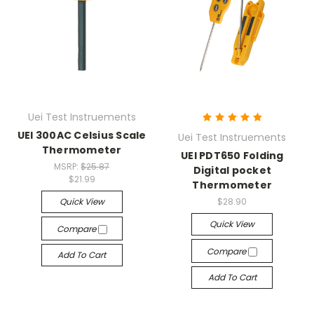
Uei Test Instruements
UEI 300AC Celsius Scale
Uei Test Instruements
Thermometer
UEI PDT650 Folding
MSRP:
$25.87
Digital pocket
$21.99
Thermometer
Quick View
$28.90
Quick View
Compare
Compare
Add To Cart
Add To Cart