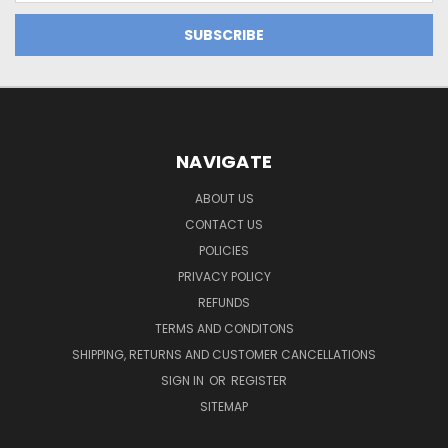
NAVIGATE
ABOUT US
CONTACT US
POLICIES
PRIVACY POLICY
REFUNDS
TERMS AND CONDITONS
SHIPPING, RETURNS AND CUSTOMER CANCELLATIONS
SIGN IN
OR
REGISTER
SITEMAP