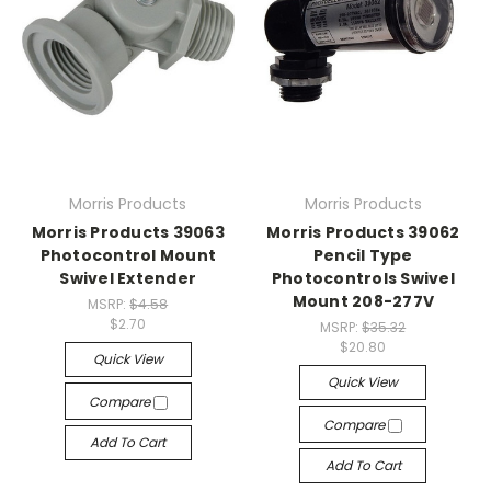
Morris Products
Morris Products
Morris Products 39063
Morris Products 39062
Photocontrol Mount
Pencil Type
Swivel Extender
Photocontrols Swivel
Mount 208-277V
MSRP:
$4.58
$2.70
MSRP:
$35.32
$20.80
Quick View
Quick View
Compare
Compare
Add To Cart
Add To Cart