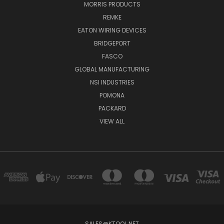
MORRIS PRODUCTS
REMKE
EATON WIRING DEVICES
BRIDGEPORT
FASCO
GLOBAL MANUFACTURING
NSI INDUSTRIES
POMONA
PACKARD
VIEW ALL
SALES@KTOOL.NET