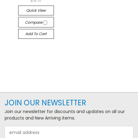
$18.10
Quick View
Compare
Add To Cart
JOIN OUR NEWSLETTER
Join our newsletter for discounts and updates on all our
products and New Arriving items.
Email
Address