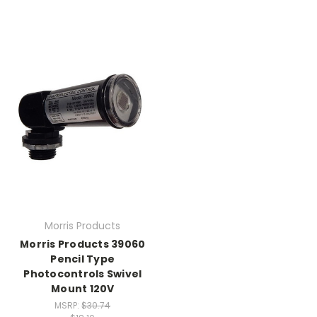
Morris Products
Morris Products 39060
Pencil Type
Photocontrols Swivel
Mount 120V
MSRP:
$30.74