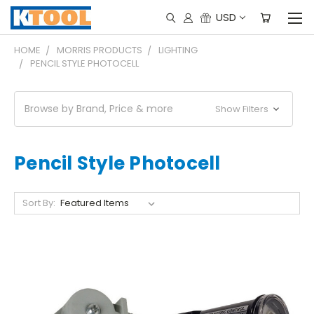
USD
HOME
MORRIS PRODUCTS
LIGHTING
PENCIL STYLE PHOTOCELL
Browse by Brand, Price & more
Show Filters
Pencil Style Photocell
Sort By: