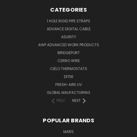
CATEGORIES
1 HOLE RIGID PIPE STRAPS
ADVANCE DIGITAL CABLE
ASURITY
AWP ADVANCED WORK PRODUCTS
BRIDGEPORT
CERRO WIRE
CIELO THERMOSTATS
DITEK
FRESH-AIRE UV
GLOBAL MAUFACTURING
PREV
NEXT
POPULAR BRANDS
MARS