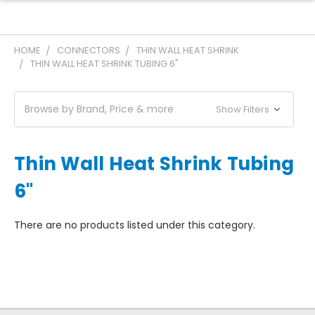
HOME
CONNECTORS
THIN WALL HEAT SHRINK
THIN WALL HEAT SHRINK TUBING 6"
Browse by Brand, Price & more
Show Filters
Thin Wall Heat Shrink Tubing
6"
There are no products listed under this category.