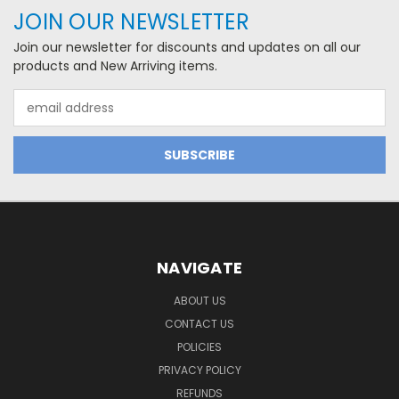
JOIN OUR NEWSLETTER
Join our newsletter for discounts and updates on all our
products and New Arriving items.
Email
Address
NAVIGATE
ABOUT US
CONTACT US
POLICIES
PRIVACY POLICY
REFUNDS