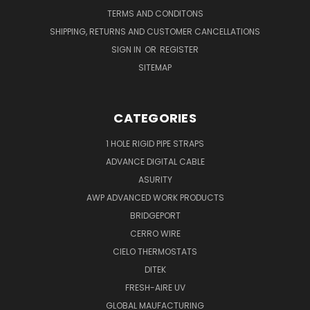
TERMS AND CONDITONS
SHIPPING, RETURNS AND CUSTOMER CANCELLATIONS
SIGN IN
OR
REGISTER
SITEMAP
CATEGORIES
1 HOLE RIGID PIPE STRAPS
ADVANCE DIGITAL CABLE
ASURITY
AWP ADVANCED WORK PRODUCTS
BRIDGEPORT
CERRO WIRE
CIELO THERMOSTATS
DITEK
FRESH-AIRE UV
GLOBAL MAUFACTURING