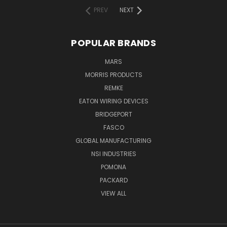
PREV
NEXT
POPULAR BRANDS
MARS
MORRIS PRODUCTS
REMKE
EATON WIRING DEVICES
BRIDGEPORT
FASCO
GLOBAL MANUFACTURING
NSI INDUSTRIES
POMONA
PACKARD
VIEW ALL