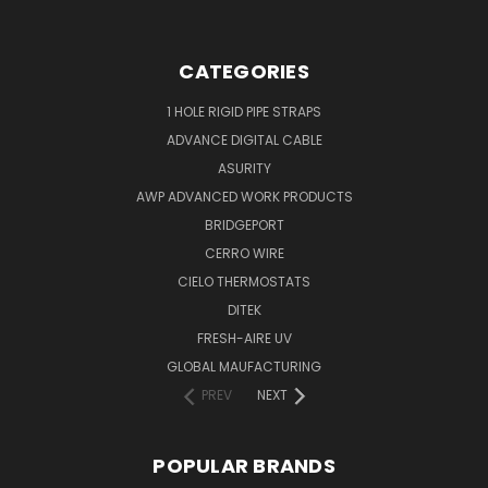
CATEGORIES
1 HOLE RIGID PIPE STRAPS
ADVANCE DIGITAL CABLE
ASURITY
AWP ADVANCED WORK PRODUCTS
BRIDGEPORT
CERRO WIRE
CIELO THERMOSTATS
DITEK
FRESH-AIRE UV
GLOBAL MAUFACTURING
PREV
NEXT
POPULAR BRANDS