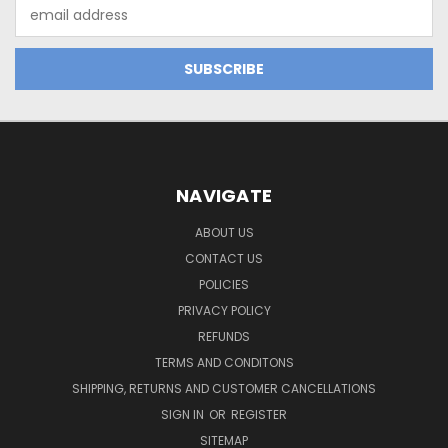
Email
Address
NAVIGATE
ABOUT US
CONTACT US
POLICIES
PRIVACY POLICY
REFUNDS
TERMS AND CONDITONS
SHIPPING, RETURNS AND CUSTOMER CANCELLATIONS
SIGN IN
OR
REGISTER
SITEMAP