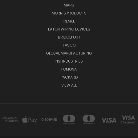
MARS
MORRIS PRODUCTS
REMKE
EATON WIRING DEVICES
BRIDGEPORT
FASCO
GLOBAL MANUFACTURING
NSI INDUSTRIES
POMONA
PACKARD
VIEW ALL