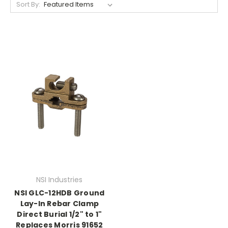
Sort By:
NSI Industries
NSI GLC-12HDB Ground
Lay-In Rebar Clamp
Direct Burial 1/2" to 1"
Replaces Morris 91652