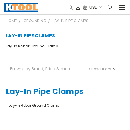
USD
HOME
GROUNDING
LAY-IN PIPE CLAMPS
LAY-IN PIPE CLAMPS
Lay-In Rebar Ground Clamp
Browse by Brand, Price & more
Show Filters
Lay-In Pipe Clamps
Lay-In Rebar Ground Clamp