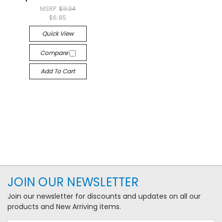
MSRP:
$11.34
$6.85
Quick View
Compare
Add To Cart
JOIN OUR NEWSLETTER
Join our newsletter for discounts and updates on all our
products and New Arriving items.