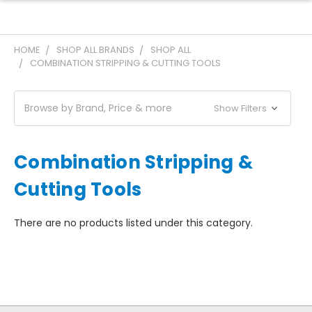
HOME
SHOP ALL BRANDS
SHOP ALL
COMBINATION STRIPPING & CUTTING TOOLS
Browse by Brand, Price & more
Show Filters
Combination Stripping &
Cutting Tools
There are no products listed under this category.