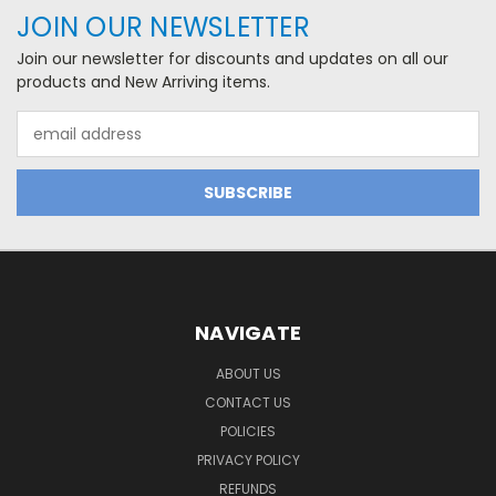
JOIN OUR NEWSLETTER
Join our newsletter for discounts and updates on all our
products and New Arriving items.
Email
Address
NAVIGATE
ABOUT US
CONTACT US
POLICIES
PRIVACY POLICY
REFUNDS