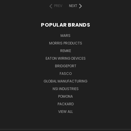
PREV
NEXT
POPULAR BRANDS
MARS
MORRIS PRODUCTS
REMKE
EATON WIRING DEVICES
BRIDGEPORT
FASCO
GLOBAL MANUFACTURING
NSI INDUSTRIES
POMONA
PACKARD
VIEW ALL