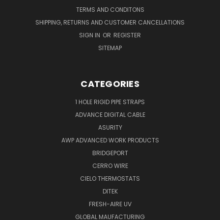
TERMS AND CONDITONS
SHIPPING, RETURNS AND CUSTOMER CANCELLATIONS
SIGN IN
OR
REGISTER
SITEMAP
CATEGORIES
1 HOLE RIGID PIPE STRAPS
ADVANCE DIGITAL CABLE
ASURITY
AWP ADVANCED WORK PRODUCTS
BRIDGEPORT
CERRO WIRE
CIELO THERMOSTATS
DITEK
FRESH-AIRE UV
GLOBAL MAUFACTURING