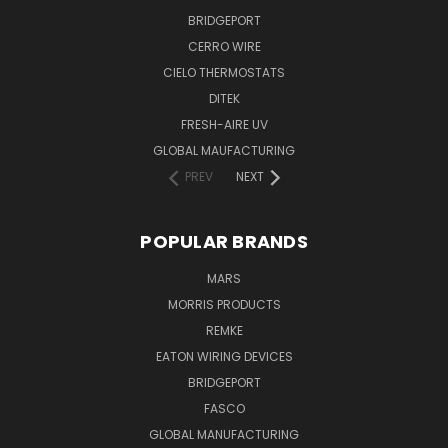
BRIDGEPORT
CERRO WIRE
CIELO THERMOSTATS
DITEK
FRESH-AIRE UV
GLOBAL MAUFACTURING
PREV
NEXT
POPULAR BRANDS
MARS
MORRIS PRODUCTS
REMKE
EATON WIRING DEVICES
BRIDGEPORT
FASCO
GLOBAL MANUFACTURING