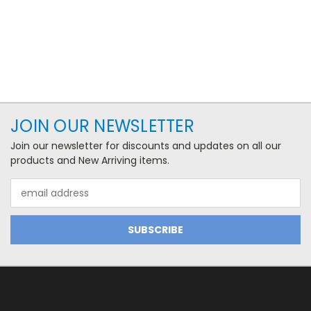
JOIN OUR NEWSLETTER
Join our newsletter for discounts and updates on all our
products and New Arriving items.
Email
Address