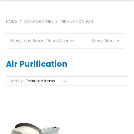
HOME
COMFORT-AIRE
AIR PURIFICATION
Browse by Brand, Price & more
Show Filters
Air Purification
Sort By: