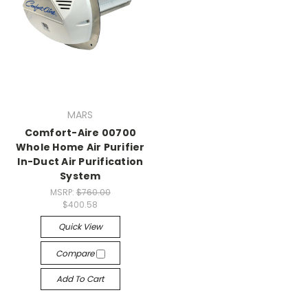
MARS
Comfort-Aire 00700
Whole Home Air Purifier
In-Duct Air Purification
System
MSRP:
$760.00
$400.58
Quick View
Compare
Add To Cart