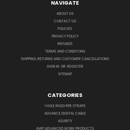
NAVIGATE
ABOUT US
CONTACT US
POLICIES
PRIVACY POLICY
REFUNDS
TERMS AND CONDITONS
SHIPPING, RETURNS AND CUSTOMER CANCELLATIONS
SIGN IN
OR
REGISTER
SITEMAP
CATEGORIES
1 HOLE RIGID PIPE STRAPS
ADVANCE DIGITAL CABLE
ASURITY
AWP ADVANCED WORK PRODUCTS