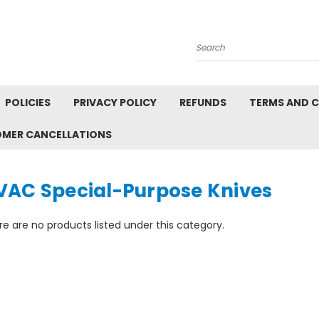
Search
POLICIES
PRIVACY POLICY
REFUNDS
TERMS AND 
OMER CANCELLATIONS
VAC Special-Purpose Knives
e are no products listed under this category.