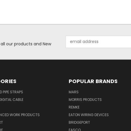
Email
 all our products and New
Address
ORIES
POPULAR BRANDS
ID PIPE STRAPS
MARS
IGITAL CABLE
MORRIS PRODUCTS
REMKE
NCED WORK PRODUCTS
EATON WIRING DEVICES
RT
BRIDGEPORT
RE
FASCO