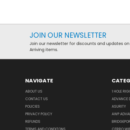
JOIN OUR NEWSLETTER
Join our newsletter for discounts and updates on
Arriving items.
NAVIGATE
CATEG
ABOUT US
1 HOLE RIG
CONTACT US
ADVANCE D
POLICIES
ASURITY
PRIVACY POLICY
AWP ADVA
REFUNDS
BRIDGEPO
TERMS AND CONDITONS
CERRO WI