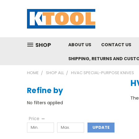
SHOP
ABOUT US
CONTACT US
SHIPPING, RETURNS AND CUST
HOME
SHOP ALL
HVAC SPECIAL-PURPOSE KNIVES
H
Refine by
Ther
No filters applied
Price
UPDATE