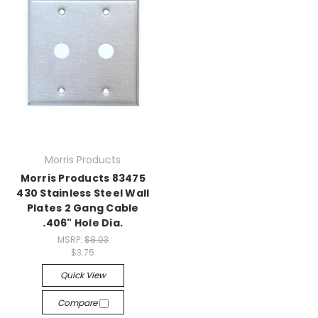
Morris Products
Morris Products 83475
430 Stainless Steel Wall
Plates 2 Gang Cable
.406" Hole Dia.
MSRP:
$8.03
$3.75
Quick View
Compare