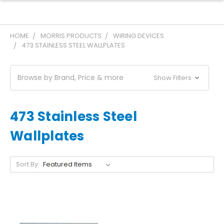
HOME
MORRIS PRODUCTS
WIRING DEVICES
473 STAINLESS STEEL WALLPLATES
Browse by Brand, Price & more
Show Filters
473 Stainless Steel
Wallplates
Sort By: