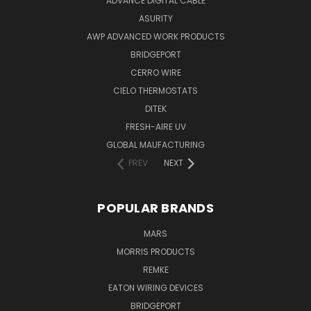
ADVANCE DIGITAL CABLE
ASURITY
AWP ADVANCED WORK PRODUCTS
BRIDGEPORT
CERRO WIRE
CIELO THERMOSTATS
DITEK
FRESH-AIRE UV
GLOBAL MAUFACTURING
PREV
NEXT
POPULAR BRANDS
MARS
MORRIS PRODUCTS
REMKE
EATON WIRING DEVICES
BRIDGEPORT