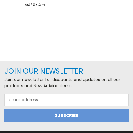
Add To Cart
JOIN OUR NEWSLETTER
Join our newsletter for discounts and updates on all our
products and New Arriving items.
Email
Address