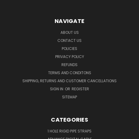
NAVIGATE
ABOUT US
CONTACT US
POLICIES
PRIVACY POLICY
REFUNDS
TERMS AND CONDITONS
SHIPPING, RETURNS AND CUSTOMER CANCELLATIONS
SIGN IN
OR
REGISTER
SITEMAP
CATEGORIES
1 HOLE RIGID PIPE STRAPS