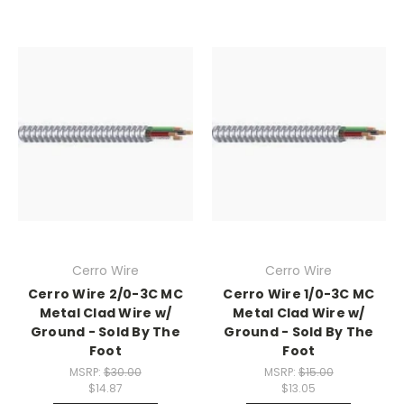
Cerro Wire
Cerro Wire
Cerro Wire 2/0-3C MC
Cerro Wire 1/0-3C MC
Metal Clad Wire w/
Metal Clad Wire w/
Ground - Sold By The
Ground - Sold By The
Foot
Foot
MSRP:
$30.00
MSRP:
$15.00
$14.87
$13.05