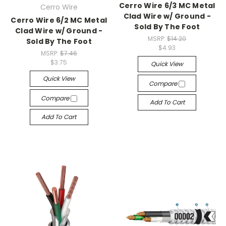
Cerro Wire 6/3 MC Metal
Cerro Wire
Clad Wire w/ Ground -
Cerro Wire 6/2 MC Metal
Sold By The Foot
Clad Wire w/ Ground -
MSRP:
$14.20
Sold By The Foot
$4.93
MSRP:
$7.46
$3.75
Quick View
Quick View
Compare
Compare
Add To Cart
Add To Cart