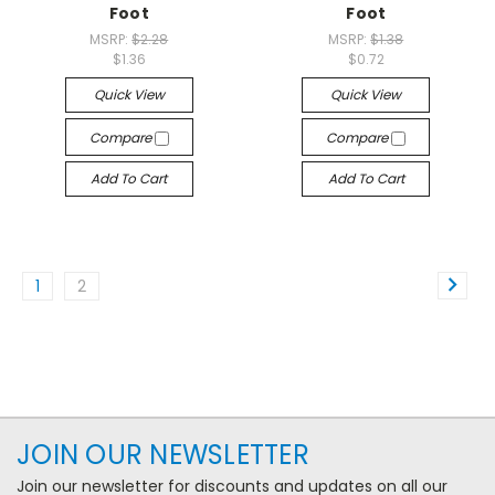
Foot
Foot
MSRP:
$2.28
MSRP:
$1.38
$1.36
$0.72
Quick View
Quick View
Compare
Compare
Add To Cart
Add To Cart
1
2
JOIN OUR NEWSLETTER
Join our newsletter for discounts and updates on all our