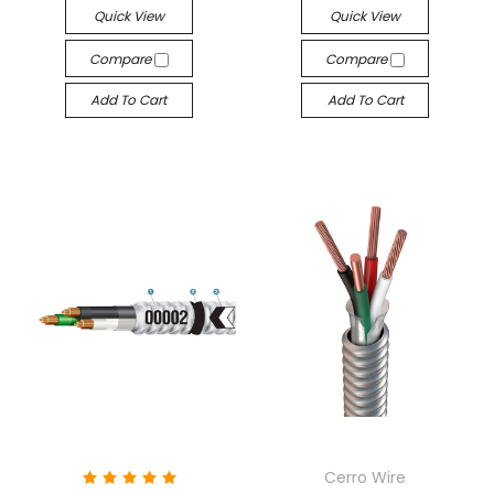
Quick View
Quick View
Compare
Compare
Add To Cart
Add To Cart
Cerro Wire