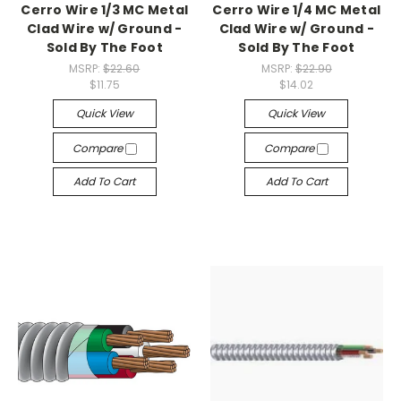
Cerro Wire 1/3 MC Metal
Cerro Wire 1/4 MC Metal
Clad Wire w/ Ground -
Clad Wire w/ Ground -
Sold By The Foot
Sold By The Foot
MSRP:
$22.60
MSRP:
$22.90
$11.75
$14.02
Quick View
Quick View
Compare
Compare
Add To Cart
Add To Cart