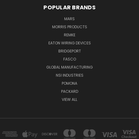
POPULAR BRANDS
MARS
MORRIS PRODUCTS
REMKE
EATON WIRING DEVICES
BRIDGEPORT
FASCO
GLOBAL MANUFACTURING
NSI INDUSTRIES
POMONA
PACKARD
VIEW ALL