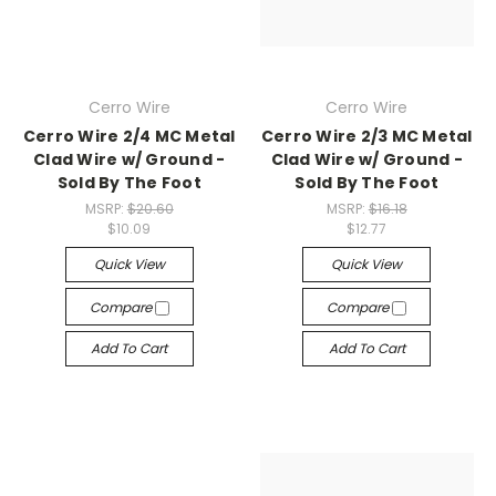
Cerro Wire
Cerro Wire
Cerro Wire 2/4 MC Metal
Cerro Wire 2/3 MC Metal
Clad Wire w/ Ground -
Clad Wire w/ Ground -
Sold By The Foot
Sold By The Foot
MSRP:
$20.60
MSRP:
$16.18
$10.09
$12.77
Quick View
Quick View
Compare
Compare
Add To Cart
Add To Cart