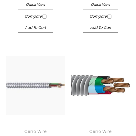
Quick View
Quick View
Compare
Compare
Add To Cart
Add To Cart
Cerro Wire
Cerro Wire