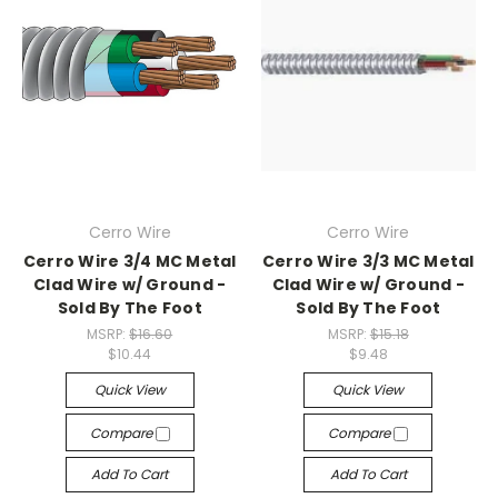
Cerro Wire
Cerro Wire
Cerro Wire 3/4 MC Metal
Cerro Wire 3/3 MC Metal
Clad Wire w/ Ground -
Clad Wire w/ Ground -
Sold By The Foot
Sold By The Foot
MSRP:
$16.60
MSRP:
$15.18
$10.44
$9.48
Quick View
Quick View
Compare
Compare
Add To Cart
Add To Cart