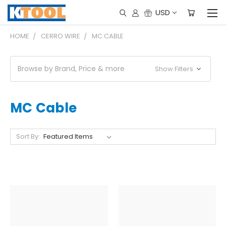
USD
HOME
CERRO WIRE
MC CABLE
Browse by Brand, Price & more
Show Filters
MC Cable
Sort By: