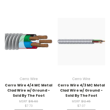
Cerro Wire
Cerro Wire
Cerro Wire 4/4 MC Metal
Cerro Wire 4/3 MC Metal
Clad Wire w/ Ground -
Clad Wire w/ Ground -
Sold By The Foot
Sold By The Foot
MSRP:
$15.60
MSRP:
$12.45
$7.73
$7.07