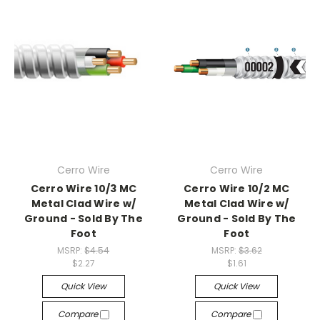
Cerro Wire
Cerro Wire
Cerro Wire 10/3 MC
Cerro Wire 10/2 MC
Metal Clad Wire w/
Metal Clad Wire w/
Ground - Sold By The
Ground - Sold By The
Foot
Foot
MSRP:
$4.54
MSRP:
$3.62
$2.27
$1.61
Quick View
Quick View
Compare
Compare