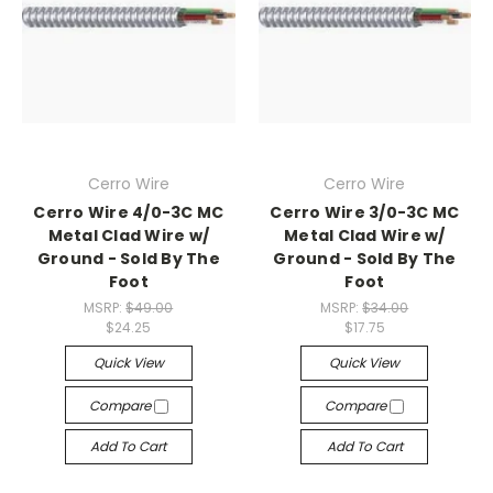
Cerro Wire
Cerro Wire
Cerro Wire 4/0-3C MC
Cerro Wire 3/0-3C MC
Metal Clad Wire w/
Metal Clad Wire w/
Ground - Sold By The
Ground - Sold By The
Foot
Foot
MSRP:
$49.00
MSRP:
$34.00
$24.25
$17.75
Quick View
Quick View
Compare
Compare
Add To Cart
Add To Cart