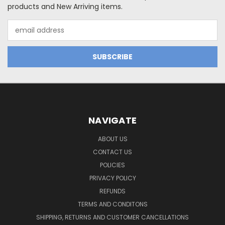
products and New Arriving items.
Email
Address
NAVIGATE
ABOUT US
CONTACT US
POLICIES
PRIVACY POLICY
REFUNDS
TERMS AND CONDITONS
SHIPPING, RETURNS AND CUSTOMER CANCELLATIONS