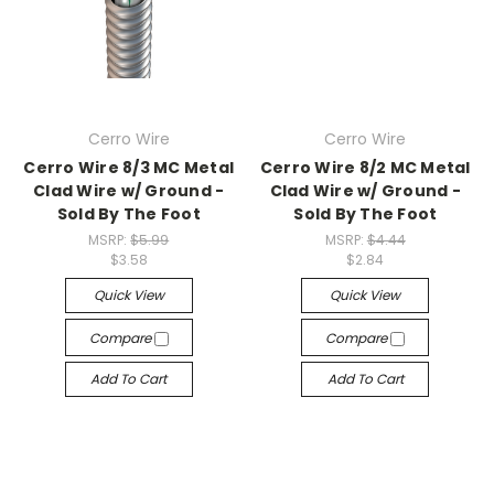
Cerro Wire
Cerro Wire
Cerro Wire 8/3 MC Metal
Cerro Wire 8/2 MC Metal
Clad Wire w/ Ground -
Clad Wire w/ Ground -
Sold By The Foot
Sold By The Foot
MSRP:
$5.99
MSRP:
$4.44
$3.58
$2.84
Quick View
Quick View
Compare
Compare
Add To Cart
Add To Cart