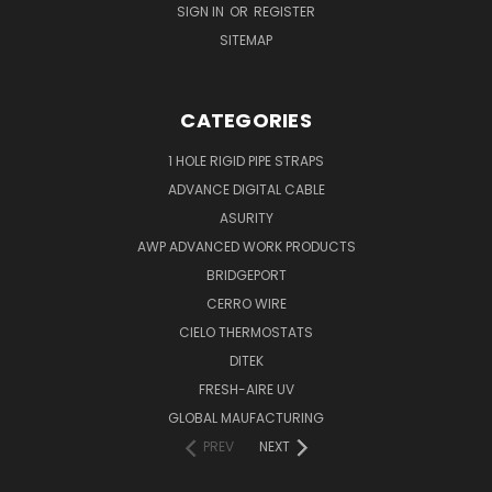
SIGN IN
OR
REGISTER
SITEMAP
CATEGORIES
1 HOLE RIGID PIPE STRAPS
ADVANCE DIGITAL CABLE
ASURITY
AWP ADVANCED WORK PRODUCTS
BRIDGEPORT
CERRO WIRE
CIELO THERMOSTATS
DITEK
FRESH-AIRE UV
GLOBAL MAUFACTURING
PREV
NEXT