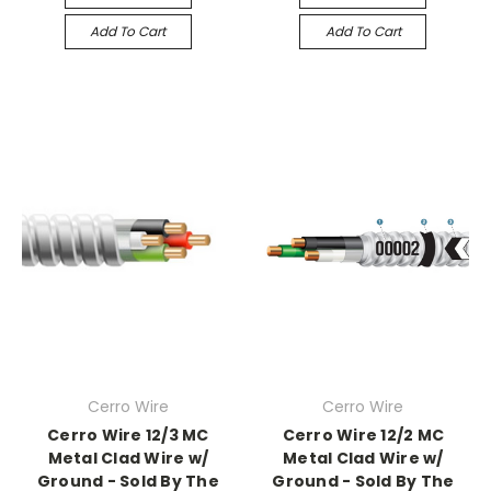
Add To Cart
Add To Cart
Cerro Wire
Cerro Wire
Cerro Wire 12/3 MC
Cerro Wire 12/2 MC
Metal Clad Wire w/
Metal Clad Wire w/
Ground - Sold By The
Ground - Sold By The