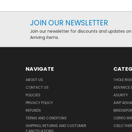
JOIN OUR NEWSLETTER
Join our newsletter for discounts and updates on
Arriving items.
NAVIGATE
CATEG
ABOUT US
1 HOLE RIG
CONTACT US
ADVANCE D
POLICIES
ASURITY
PRIVACY POLICY
AWP ADVA
REFUNDS
BRIDGEPO
TERMS AND CONDITONS
CERRO WI
SHIPPING, RETURNS AND CUSTOMER
CIELO TH
CANCELLATIONS