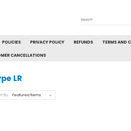
Search
POLICIES
PRIVACY POLICY
REFUNDS
TERMS AND 
OMER CANCELLATIONS
ype LR
rt By: