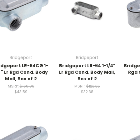
Bridgeport
Bridgeport
idgeport LR-64CG 1-
Bridgeport LR-64 1-1/4"
Bridge
4" Lr Rgd Cond. Body
Lr Rgd Cond. Body Mall,
Rgd 
Mall, Box of 2
Box of 2
MSRP:
$166.06
MSRP:
$123.35
$43.59
$32.38