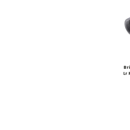
Br
Lr