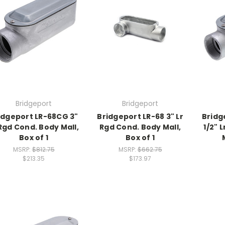
Bridgeport
Bridgeport
idgeport LR-68CG 3"
Bridgeport LR-68 3" Lr
Bridg
 Rgd Cond. Body Mall,
Rgd Cond. Body Mall,
1/2" 
Box of 1
Box of 1
MSRP:
$812.75
MSRP:
$662.75
$213.35
$173.97