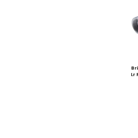
Br
Lr