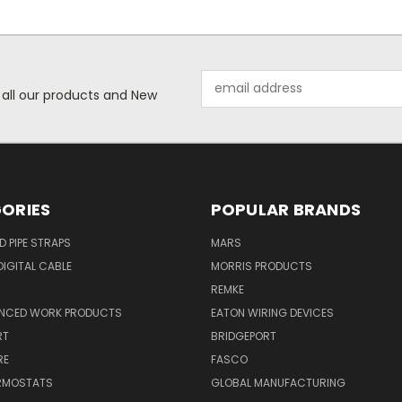
Email
 all our products and New
Address
ORIES
POPULAR BRANDS
ID PIPE STRAPS
MARS
IGITAL CABLE
MORRIS PRODUCTS
REMKE
NCED WORK PRODUCTS
EATON WIRING DEVICES
RT
BRIDGEPORT
RE
FASCO
ERMOSTATS
GLOBAL MANUFACTURING