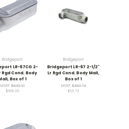
Bridgeport
Bridgeport
eport LR-67CG 2-
Bridgeport LR-67 2-1/2"
Lr Rgd Cond. Body
Lr Rgd Cond. Body Mall,
Mall, Box of 1
Box of 1
MSRP:
$640.01
MSRP:
$463.74
$168.00
$121.73