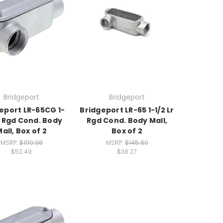
Bridgeport
Bridgeport
eport LR-65CG 1-
Bridgeport LR-65 1-1/2 Lr
r Rgd Cond. Body
Rgd Cond. Body Mall,
all, Box of 2
Box of 2
MSRP:
$199.98
MSRP:
$145.80
$52.49
$38.27