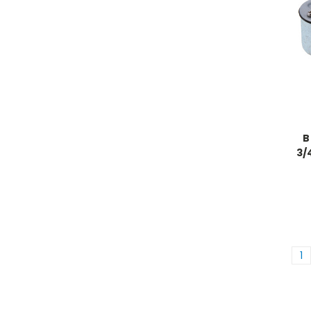
B
3/
1