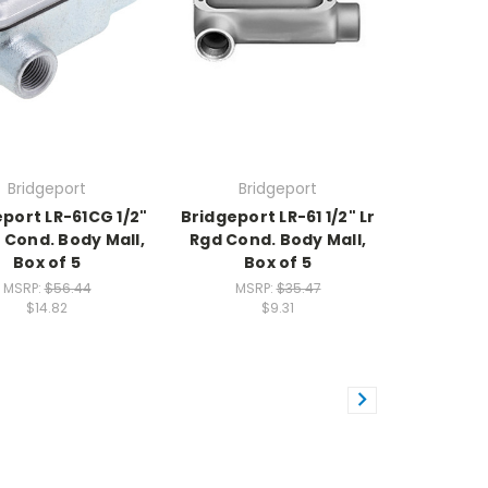
Bridgeport
Bridgeport
port LR-61CG 1/2"
Bridgeport LR-61 1/2" Lr
d Cond. Body Mall,
Rgd Cond. Body Mall,
Box of 5
Box of 5
MSRP:
$56.44
MSRP:
$35.47
$14.82
$9.31