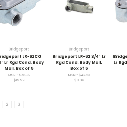
Bridgeport
Bridgeport
ridgeport LR-62CG
Bridgeport LR-62 3/4" Lr
Bridge
4" Lr Rgd Cond. Body
Rgd Cond. Body Mall,
Lr Rg
Mall, Box of 5
Box of 5
MSRP:
$76.15
MSRP:
$42.23
$19.99
$11.08
2
3