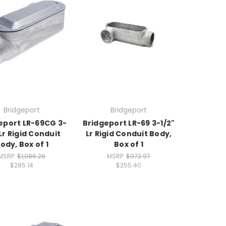
Bridgeport
Bridgeport
eport LR-69CG 3-
Bridgeport LR-69 3-1/2"
 Lr Rigid Conduit
Lr Rigid Conduit Body,
ody, Box of 1
Box of 1
MSRP:
$1,086.26
MSRP:
$972.97
$285.14
$255.40