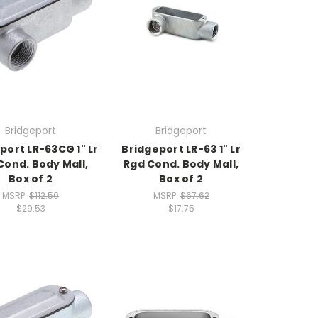
Bridgeport
Bridgeport
port LR-63CG 1" Lr
Bridgeport LR-63 1" Lr
Cond. Body Mall,
Rgd Cond. Body Mall,
Box of 2
Box of 2
MSRP:
$112.50
MSRP:
$67.62
$29.53
$17.75