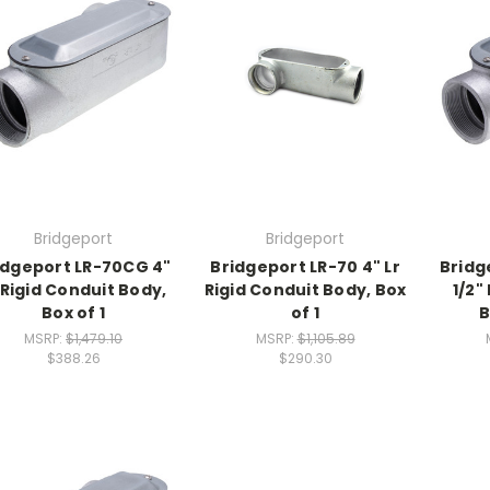
Bridgeport
Bridgeport
idgeport LR-70CG 4"
Bridgeport LR-70 4" Lr
Bridg
 Rigid Conduit Body,
Rigid Conduit Body, Box
1/2"
Box of 1
of 1
B
MSRP:
$1,479.10
MSRP:
$1,105.89
$388.26
$290.30