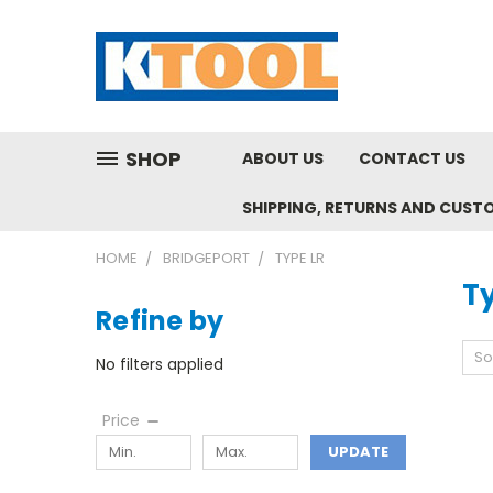
SHOP
ABOUT US
CONTACT US
SHIPPING, RETURNS AND CUST
HOME
BRIDGEPORT
TYPE LR
T
Refine by
So
No filters applied
Price
UPDATE