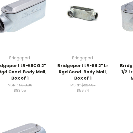
Bridgeport
Bridgeport
idgeport LR-66CG 2"
Bridgeport LR-66 2" Lr
Bridg
 Rgd Cond. Body Mall,
Rgd Cond. Body Mall,
1/2 L
Box of 1
Box of 1
M
MSRP:
$318.30
MSRP:
$227.57
$83.55
$59.74