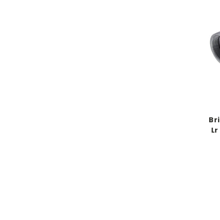
Br
Lr