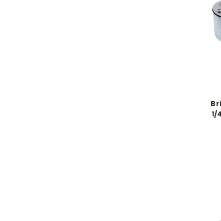
Br
1/