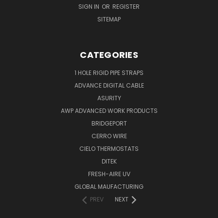
SIGN IN
OR
REGISTER
SITEMAP
CATEGORIES
1 HOLE RIGID PIPE STRAPS
ADVANCE DIGITAL CABLE
ASURITY
AWP ADVANCED WORK PRODUCTS
BRIDGEPORT
CERRO WIRE
CIELO THERMOSTATS
DITEK
FRESH-AIRE UV
GLOBAL MAUFACTURING
PREV
NEXT