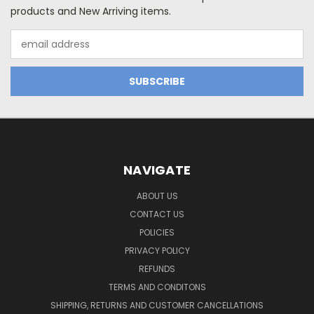
products and New Arriving items.
Email
Address
NAVIGATE
ABOUT US
CONTACT US
POLICIES
PRIVACY POLICY
REFUNDS
TERMS AND CONDITONS
SHIPPING, RETURNS AND CUSTOMER CANCELLATIONS