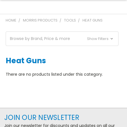
HOME
MORRIS PRODUCTS
TOOLS
HEAT GUNS
Browse by Brand, Price & more
Show Filters
Heat Guns
There are no products listed under this category.
JOIN OUR NEWSLETTER
Join our newsletter for discounts and updates on all our