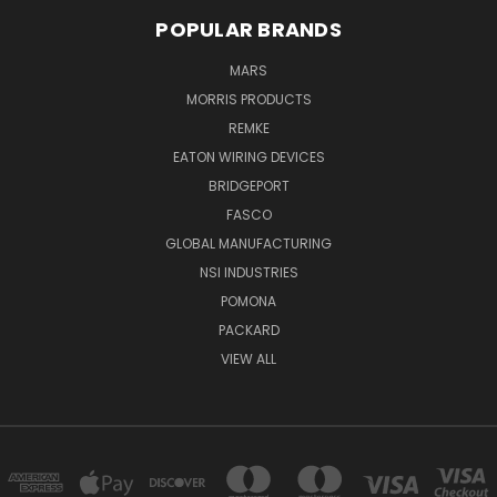
POPULAR BRANDS
MARS
MORRIS PRODUCTS
REMKE
EATON WIRING DEVICES
BRIDGEPORT
FASCO
GLOBAL MANUFACTURING
NSI INDUSTRIES
POMONA
PACKARD
VIEW ALL