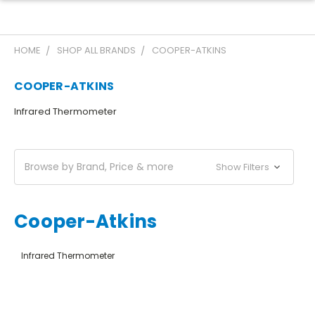
HOME
SHOP ALL BRANDS
COOPER-ATKINS
COOPER-ATKINS
Infrared Thermometer
Browse by Brand, Price & more
Show Filters
Cooper-Atkins
Infrared Thermometer