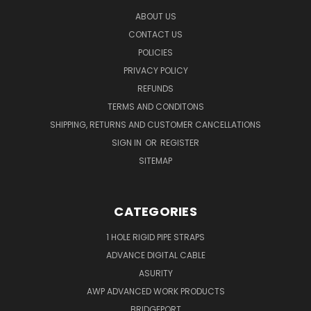
ABOUT US
CONTACT US
POLICIES
PRIVACY POLICY
REFUNDS
TERMS AND CONDITONS
SHIPPING, RETURNS AND CUSTOMER CANCELLATIONS
SIGN IN
OR
REGISTER
SITEMAP
CATEGORIES
1 HOLE RIGID PIPE STRAPS
ADVANCE DIGITAL CABLE
ASURITY
AWP ADVANCED WORK PRODUCTS
BRIDGEPORT