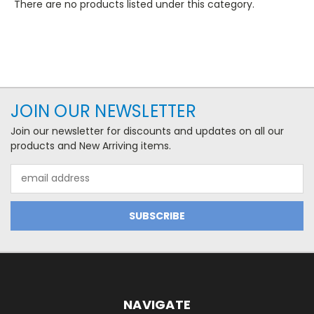
There are no products listed under this category.
JOIN OUR NEWSLETTER
Join our newsletter for discounts and updates on all our
products and New Arriving items.
Email
Address
NAVIGATE