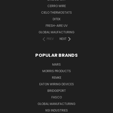
CERRO WIRE
CIELO THERMOSTATS
DITEK
FRESH-AIRE UV
GLOBAL MAUFACTURING
PREV
NEXT
POPULAR BRANDS
MARS
MORRIS PRODUCTS
REMKE
EATON WIRING DEVICES
BRIDGEPORT
FASCO
GLOBAL MANUFACTURING
NSI INDUSTRIES