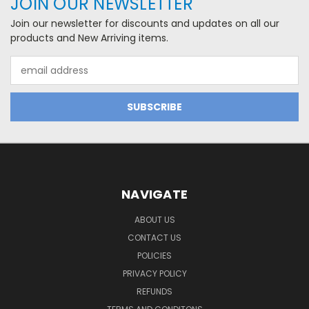
JOIN OUR NEWSLETTER
Join our newsletter for discounts and updates on all our
products and New Arriving items.
Email
Address
NAVIGATE
ABOUT US
CONTACT US
POLICIES
PRIVACY POLICY
REFUNDS