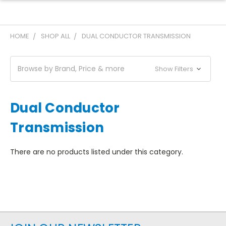
HOME
SHOP ALL
DUAL CONDUCTOR TRANSMISSION
Browse by Brand, Price & more
Show Filters
Dual Conductor
Transmission
There are no products listed under this category.