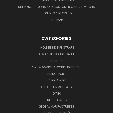
TERMS AND CONDITONS
SHIPPING, RETURNS AND CUSTOMER CANCELLATIONS
SIGN IN
OR
REGISTER
SITEMAP
CATEGORIES
1 HOLE RIGID PIPE STRAPS
ADVANCE DIGITAL CABLE
ASURITY
AWP ADVANCED WORK PRODUCTS
BRIDGEPORT
CERRO WIRE
CIELO THERMOSTATS
DITEK
FRESH-AIRE UV
GLOBAL MAUFACTURING