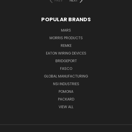
PREV
NEXT
POPULAR BRANDS
MARS
MORRIS PRODUCTS
REMKE
EATON WIRING DEVICES
BRIDGEPORT
FASCO
GLOBAL MANUFACTURING
NSI INDUSTRIES
POMONA
PACKARD
VIEW ALL