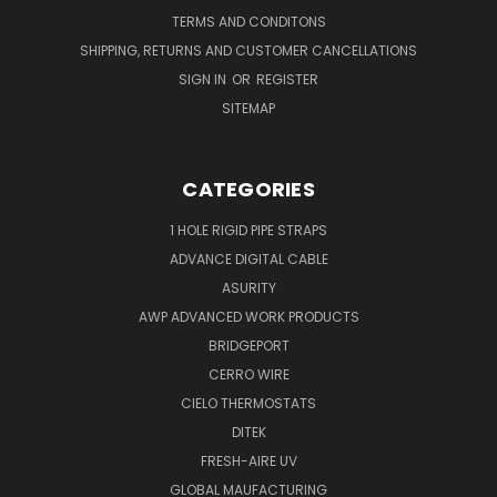
TERMS AND CONDITONS
SHIPPING, RETURNS AND CUSTOMER CANCELLATIONS
SIGN IN
OR
REGISTER
SITEMAP
CATEGORIES
1 HOLE RIGID PIPE STRAPS
ADVANCE DIGITAL CABLE
ASURITY
AWP ADVANCED WORK PRODUCTS
BRIDGEPORT
CERRO WIRE
CIELO THERMOSTATS
DITEK
FRESH-AIRE UV
GLOBAL MAUFACTURING