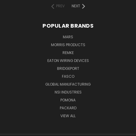
PREV
NEXT
POPULAR BRANDS
MARS
MORRIS PRODUCTS
REMKE
EATON WIRING DEVICES
BRIDGEPORT
FASCO
GLOBAL MANUFACTURING
NSI INDUSTRIES
POMONA
PACKARD
VIEW ALL