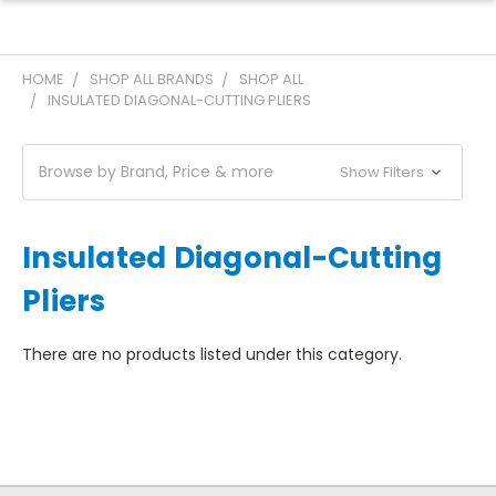
HOME
SHOP ALL BRANDS
SHOP ALL
INSULATED DIAGONAL-CUTTING PLIERS
Browse by Brand, Price & more
Show Filters
Insulated Diagonal-Cutting
Pliers
There are no products listed under this category.