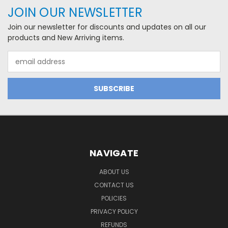
JOIN OUR NEWSLETTER
Join our newsletter for discounts and updates on all our
products and New Arriving items.
Email
Address
NAVIGATE
ABOUT US
CONTACT US
POLICIES
PRIVACY POLICY
REFUNDS