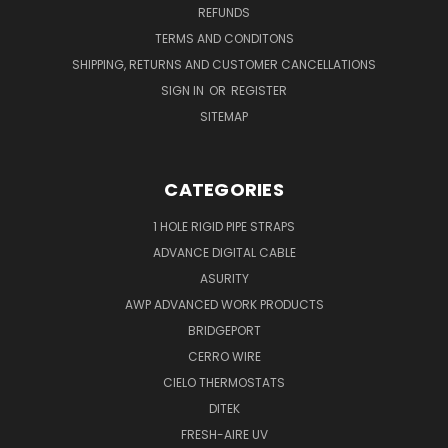
REFUNDS
TERMS AND CONDITONS
SHIPPING, RETURNS AND CUSTOMER CANCELLATIONS
SIGN IN
OR
REGISTER
SITEMAP
CATEGORIES
1 HOLE RIGID PIPE STRAPS
ADVANCE DIGITAL CABLE
ASURITY
AWP ADVANCED WORK PRODUCTS
BRIDGEPORT
CERRO WIRE
CIELO THERMOSTATS
DITEK
FRESH-AIRE UV