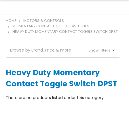
HOME
MOTORS & CONTROLS
MOMENTARY CONTACT TOGGLE SWITCHES
HEAVY DUTY MOMENTARY CONTACT TOGGLE SWITCH DPST
Browse by Brand, Price & more
Show Filters
Heavy Duty Momentary
Contact Toggle Switch DPST
There are no products listed under this category.