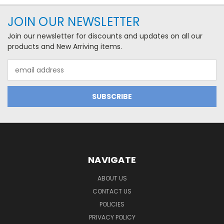
JOIN OUR NEWSLETTER
Join our newsletter for discounts and updates on all our
products and New Arriving items.
Email
Address
NAVIGATE
ABOUT US
CONTACT US
POLICIES
PRIVACY POLICY