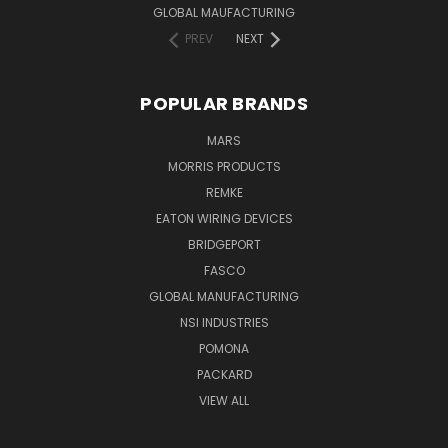
GLOBAL MAUFACTURING
PREV
NEXT
POPULAR BRANDS
MARS
MORRIS PRODUCTS
REMKE
EATON WIRING DEVICES
BRIDGEPORT
FASCO
GLOBAL MANUFACTURING
NSI INDUSTRIES
POMONA
PACKARD
VIEW ALL