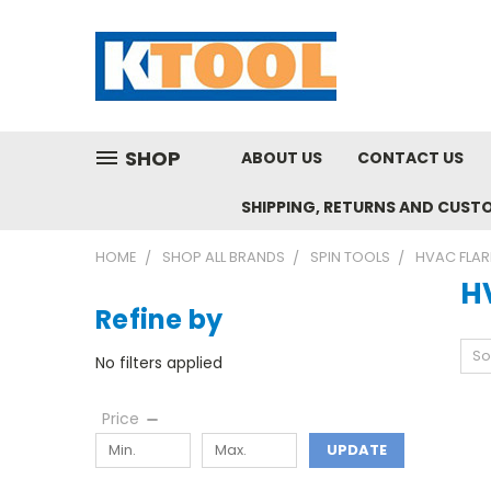
SHOP
ABOUT US
CONTACT US
SHIPPING, RETURNS AND CUST
HOME
SHOP ALL BRANDS
SPIN TOOLS
HVAC FLAR
H
Refine by
So
No filters applied
Price
UPDATE