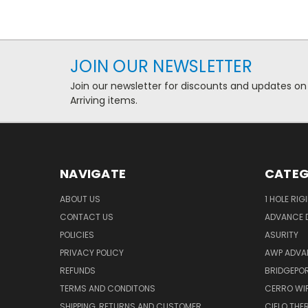
JOIN OUR NEWSLETTER
Join our newsletter for discounts and updates on
Arriving items.
NAVIGATE
CATEG
ABOUT US
1 HOLE RIG
CONTACT US
ADVANCE D
POLICIES
ASURITY
PRIVACY POLICY
AWP ADVA
REFUNDS
BRIDGEPO
TERMS AND CONDITONS
CERRO WI
SHIPPING, RETURNS AND CUSTOMER
CIELO TH