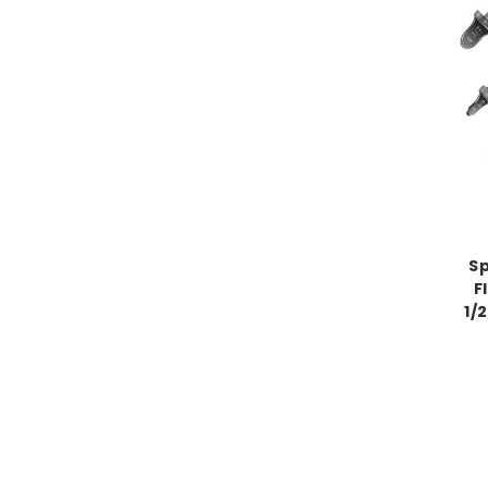
Sp
F
1/2