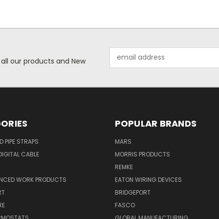
Email
 all our products and New
Address
ORIES
POPULAR BRANDS
ID PIPE STRAPS
MARS
IGITAL CABLE
MORRIS PRODUCTS
REMKE
NCED WORK PRODUCTS
EATON WIRING DEVICES
RT
BRIDGEPORT
RE
FASCO
ERMOSTATS
GLOBAL MANUFACTURING