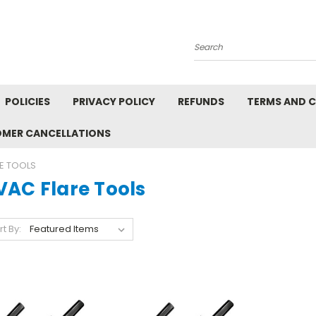
Search
POLICIES
PRIVACY POLICY
REFUNDS
TERMS AND 
OMER CANCELLATIONS
E TOOLS
VAC Flare Tools
rt By: