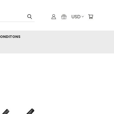
USD
CONDITONS