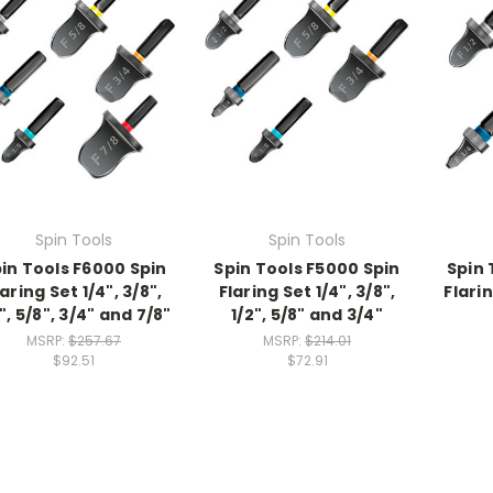
Spin Tools
Spin Tools
in Tools F6000 Spin
Spin Tools F5000 Spin
Spin 
laring Set 1/4", 3/8",
Flaring Set 1/4", 3/8",
Flarin
", 5/8", 3/4" and 7/8"
1/2", 5/8" and 3/4"
MSRP:
$257.67
MSRP:
$214.01
$92.51
$72.91