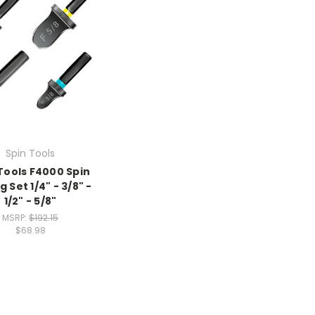
Spin Tools
Tools F4000 Spin
g Set 1/4" - 3/8" -
1/2" - 5/8"
MSRP:
$192.15
$68.98