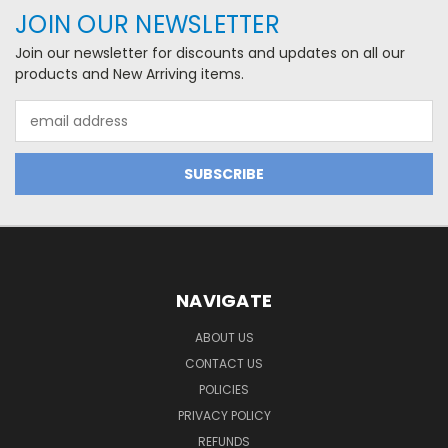
JOIN OUR NEWSLETTER
Join our newsletter for discounts and updates on all our
products and New Arriving items.
Email
Address
NAVIGATE
ABOUT US
CONTACT US
POLICIES
PRIVACY POLICY
REFUNDS