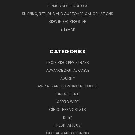
TERMS AND CONDITONS
SHIPPING, RETURNS AND CUSTOMER CANCELLATIONS
SIGN IN
OR
REGISTER
SITEMAP
CATEGORIES
1 HOLE RIGID PIPE STRAPS
ADVANCE DIGITAL CABLE
ASURITY
AWP ADVANCED WORK PRODUCTS
BRIDGEPORT
CERRO WIRE
CIELO THERMOSTATS
DITEK
FRESH-AIRE UV
GLOBAL MAUFACTURING