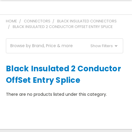
HOME
CONNECTORS
BLACK INSULATED CONNECTORS
BLACK INSULATED 2 CONDUCTOR OFFSET ENTRY SPLICE
Browse by Brand, Price & more
Show Filters
Black Insulated 2 Conductor
OffSet Entry Splice
There are no products listed under this category.