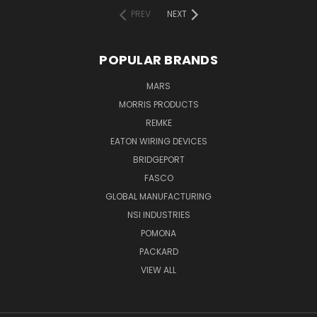
PREV
NEXT
POPULAR BRANDS
MARS
MORRIS PRODUCTS
REMKE
EATON WIRING DEVICES
BRIDGEPORT
FASCO
GLOBAL MANUFACTURING
NSI INDUSTRIES
POMONA
PACKARD
VIEW ALL