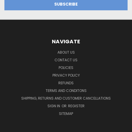
NAVIGATE
ABOUT US
CONTACT US
POLICIES
PRIVACY POLICY
REFUNDS
TERMS AND CONDITONS
SHIPPING, RETURNS AND CUSTOMER CANCELLATIONS
SIGN IN
OR
REGISTER
SITEMAP