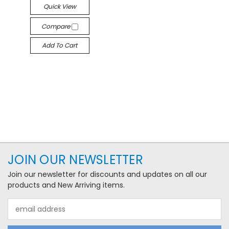
Quick View
Compare
Add To Cart
JOIN OUR NEWSLETTER
Join our newsletter for discounts and updates on all our
products and New Arriving items.
Email
Address