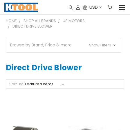
USD
HOME
SHOP ALL BRANDS
US MOTORS
DIRECT DRIVE BLOWER
Browse by Brand, Price & more
Show Filters
Direct Drive Blower
Sort By: