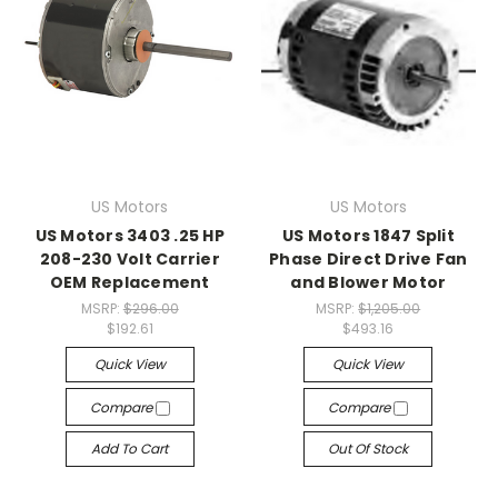
US Motors
US Motors
US Motors 3403 .25 HP
US Motors 1847 Split
208-230 Volt Carrier
Phase Direct Drive Fan
OEM Replacement
and Blower Motor
MSRP:
$296.00
MSRP:
$1,205.00
$192.61
$493.16
Quick View
Quick View
Compare
Compare
Add To Cart
Out Of Stock