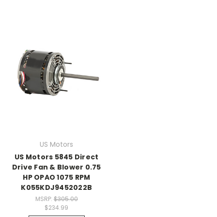
US Motors
US Motors 5845 Direct
Drive Fan & Blower 0.75
HP OPAO 1075 RPM
K055KDJ9452022B
MSRP:
$305.00
$234.99