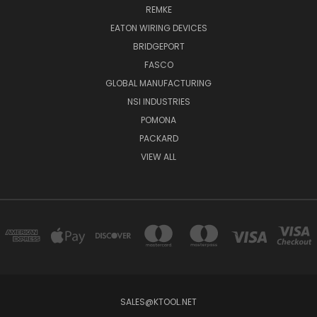
REMKE
EATON WIRING DEVICES
BRIDGEPORT
FASCO
GLOBAL MANUFACTURING
NSI INDUSTRIES
POMONA
PACKARD
VIEW ALL
SALES@KTOOL.NET