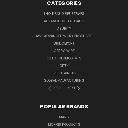
CATEGORIES
1 HOLE RIGID PIPE STRAPS
ADVANCE DIGITAL CABLE
ASURITY
AWP ADVANCED WORK PRODUCTS
BRIDGEPORT
CERRO WIRE
CIELO THERMOSTATS
DITEK
FRESH-AIRE UV
GLOBAL MAUFACTURING
PREV
NEXT
POPULAR BRANDS
MARS
MORRIS PRODUCTS