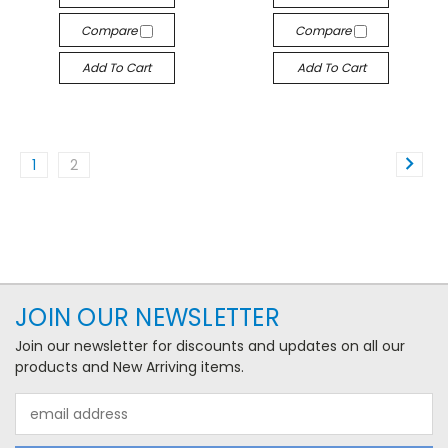
Compare
Compare
Add To Cart
Add To Cart
1
2
JOIN OUR NEWSLETTER
Join our newsletter for discounts and updates on all our
products and New Arriving items.
Email
Address