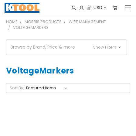
USD
HOME
MORRIS PRODUCTS
WIRE MANAGEMENT
VOLTAGEMARKERS
Browse by Brand, Price & more
Show Filters
VoltageMarkers
Sort By: