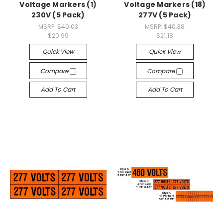
Voltage Markers (1)
Voltage Markers (18)
230V (5 Pack)
277V (5 Pack)
MSRP:
$40.03
MSRP:
$40.38
$20.99
$21.18
Quick View
Quick View
Compare
Compare
Add To Cart
Add To Cart