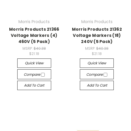
Morris Products
Morris Products
Morris Products 21366
Morris Products 21362
Voltage Markers (4)
Voltage Markers (18)
460V (5 Pack)
240V (5 Pack)
MSRP:
$40.38
MSRP:
$40.38
$21.18
$21.18
Quick View
Quick View
Compare
Compare
Add To Cart
Add To Cart