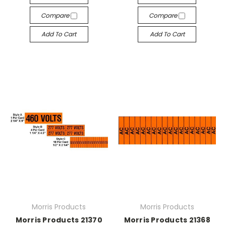
Compare
Compare
Add To Cart
Add To Cart
Morris Products
Morris Products
Morris Products 21370
Morris Products 21368