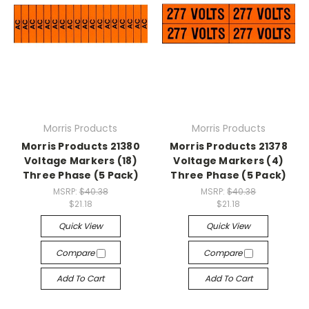
Morris Products
Morris Products
Morris Products 21380
Morris Products 21378
Voltage Markers (18)
Voltage Markers (4)
Three Phase (5 Pack)
Three Phase (5 Pack)
MSRP:
$40.38
MSRP:
$40.38
$21.18
$21.18
Quick View
Quick View
Compare
Compare
Add To Cart
Add To Cart