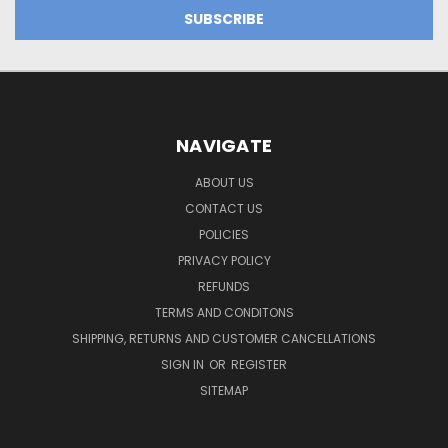
NAVIGATE
ABOUT US
CONTACT US
POLICIES
PRIVACY POLICY
REFUNDS
TERMS AND CONDITONS
SHIPPING, RETURNS AND CUSTOMER CANCELLATIONS
SIGN IN
OR
REGISTER
SITEMAP