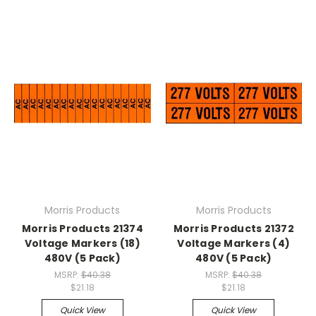
Morris Products
Morris Products
Morris Products 21374
Morris Products 21372
Voltage Markers (18)
Voltage Markers (4)
480V (5 Pack)
480V (5 Pack)
MSRP:
$40.38
MSRP:
$40.38
$21.18
$21.18
Quick View
Quick View