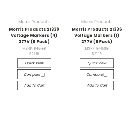
Morris Products
Morris Products
Morris Products 21338
Morris Products 21336
Voltage Markers (4)
Voltage Markers (1)
277V (5 Pack)
277V (5 Pack)
MSRP:
$40.38
MSRP:
$40.38
$21.18
$21.18
Quick View
Quick View
Compare
Compare
Add To Cart
Add To Cart