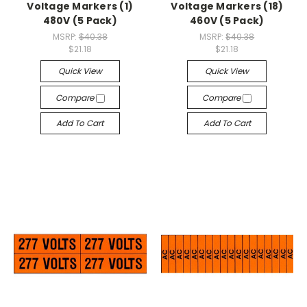
Voltage Markers (1)
Voltage Markers (18)
480V (5 Pack)
460V (5 Pack)
MSRP:
$40.38
MSRP:
$40.38
$21.18
$21.18
Quick View
Quick View
Compare
Compare
Add To Cart
Add To Cart