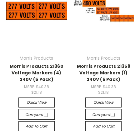
Morris Products
Morris Products
Morris Products 21360
Morris Products 21358
Voltage Markers (4)
Voltage Markers (1)
240V (5 Pack)
240V (5 Pack)
MSRP:
$40.38
MSRP:
$40.38
$21.18
$21.18
Quick View
Quick View
Compare
Compare
Add To Cart
Add To Cart