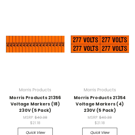
Morris Products
Morris Products
Morris Products 21356
Morris Products 21354
Voltage Markers (18)
Voltage Markers (4)
230V (5 Pack)
230V (5 Pack)
MSRP:
$40.38
MSRP:
$40.38
$21.18
$21.18
Quick View
Quick View