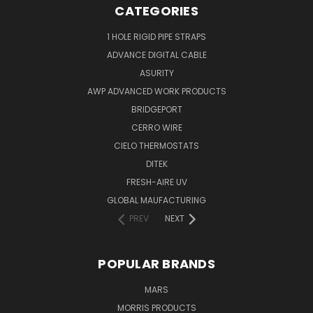
CATEGORIES
1 HOLE RIGID PIPE STRAPS
ADVANCE DIGITAL CABLE
ASURITY
AWP ADVANCED WORK PRODUCTS
BRIDGEPORT
CERRO WIRE
CIELO THERMOSTATS
DITEK
FRESH-AIRE UV
GLOBAL MAUFACTURING
PREV
NEXT
POPULAR BRANDS
MARS
MORRIS PRODUCTS