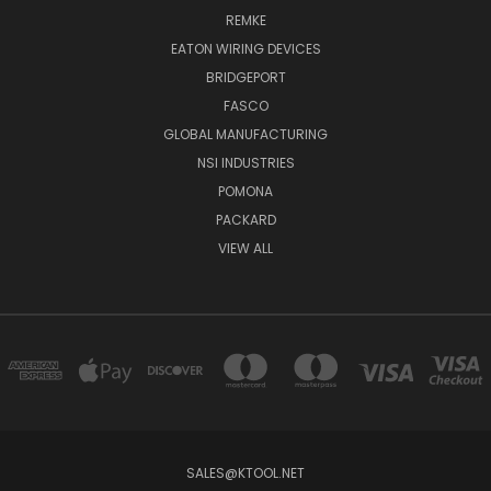
REMKE
EATON WIRING DEVICES
BRIDGEPORT
FASCO
GLOBAL MANUFACTURING
NSI INDUSTRIES
POMONA
PACKARD
VIEW ALL
SALES@KTOOL.NET