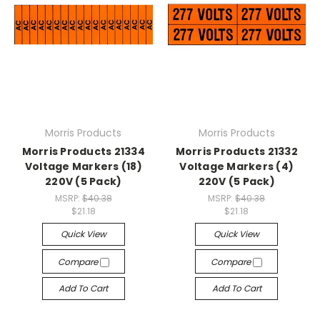
Morris Products
Morris Products
Morris Products 21334
Morris Products 21332
Voltage Markers (18)
Voltage Markers (4)
220V (5 Pack)
220V (5 Pack)
MSRP:
$40.38
MSRP:
$40.38
$21.18
$21.18
Quick View
Quick View
Compare
Compare
Add To Cart
Add To Cart