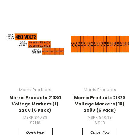
Morris Products
Morris Products
Morris Products 21330
Morris Products 21328
Voltage Markers (1)
Voltage Markers (18)
220V (5 Pack)
208V (5 Pack)
MSRP:
$40.38
MSRP:
$40.38
$21.18
$21.18
Quick View
Quick View