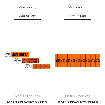
Compare
Compare
Add To Cart
Add To Cart
Morris Products
Morris Products
Morris Products 21352
Morris Products 21340