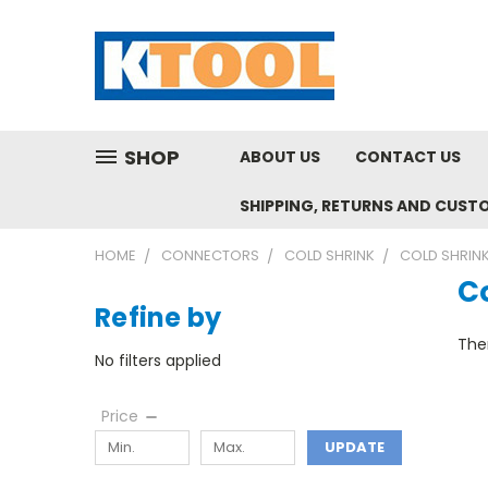
SHOP
ABOUT US
CONTACT US
SHIPPING, RETURNS AND CUST
HOME
CONNECTORS
COLD SHRINK
COLD SHRINK
C
Refine by
Ther
No filters applied
Price
UPDATE