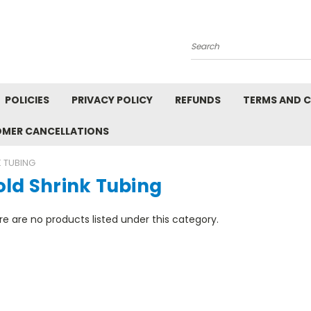
Search
POLICIES
PRIVACY POLICY
REFUNDS
TERMS AND 
OMER CANCELLATIONS
 TUBING
old Shrink Tubing
e are no products listed under this category.