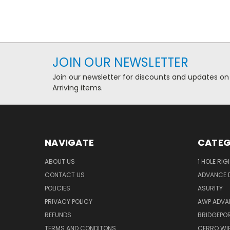
JOIN OUR NEWSLETTER
Join our newsletter for discounts and updates on
Arriving items.
NAVIGATE
CATEG
ABOUT US
1 HOLE RIG
CONTACT US
ADVANCE D
POLICIES
ASURITY
PRIVACY POLICY
AWP ADVA
REFUNDS
BRIDGEPO
TERMS AND CONDITONS
CERRO WI