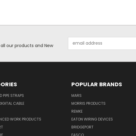
Email
 all our products and New
Address
ORIES
POPULAR BRANDS
ID PIPE STRAPS
MARS
IGITAL CABLE
MORRIS PRODUCTS
REMKE
NCED WORK PRODUCTS
EATON WIRING DEVICES
RT
BRIDGEPORT
RE
FASCO