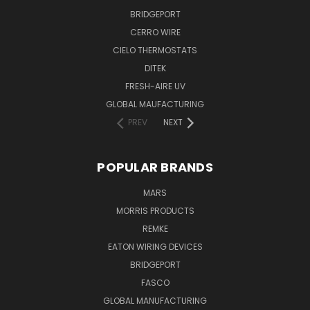
BRIDGEPORT
CERRO WIRE
CIELO THERMOSTATS
DITEK
FRESH-AIRE UV
GLOBAL MAUFACTURING
PREV
NEXT
POPULAR BRANDS
MARS
MORRIS PRODUCTS
REMKE
EATON WIRING DEVICES
BRIDGEPORT
FASCO
GLOBAL MANUFACTURING