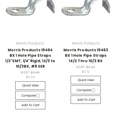
Morris Products
Morris Products
Morris Products 19464
Morris Products 19463
BX 1 Hole Pipe Straps
BX 1 Hole Pipe Straps
1/2"EMT, 1/4"Rigid, 12/3 to
14/2 Thru 10/3 BX
10/3BX, #8 SER
MSRP:
$0.24
$0.12
MSRP:
$0.49
$0.24
Quick View
Quick View
Compare
Compare
Add To Cart
Add To Cart