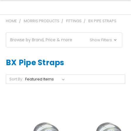
HOME
MORRIS PRODUCTS
FITTINGS
BX PIPE STRAPS
Browse by Brand, Price & more
Show Filters
BX Pipe Straps
Sort By: