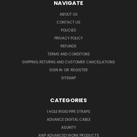
NAVIGATE
ABOUT US
CONTACT US
POLICIES
PRIVACY POLICY
REFUNDS
TERMS AND CONDITONS
SHIPPING, RETURNS AND CUSTOMER CANCELLATIONS
SIGN IN
OR
REGISTER
SITEMAP
CATEGORIES
1 HOLE RIGID PIPE STRAPS
ADVANCE DIGITAL CABLE
ASURITY
AWP ADVANCED WORK PRODUCTS