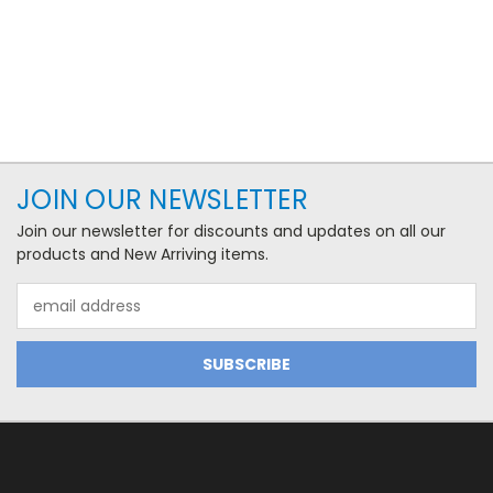
JOIN OUR NEWSLETTER
Join our newsletter for discounts and updates on all our
products and New Arriving items.
Email
Address