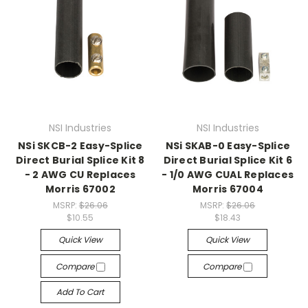
NSI Industries
NSI Industries
NSi SKCB-2 Easy-Splice
NSi SKAB-0 Easy-Splice
Direct Burial Splice Kit 8
Direct Burial Splice Kit 6
- 2 AWG CU Replaces
- 1/0 AWG CUAL Replaces
Morris 67002
Morris 67004
MSRP:
$26.06
MSRP:
$26.06
$10.55
$18.43
Quick View
Quick View
Compare
Compare
Add To Cart