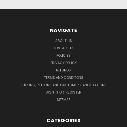
NAVIGATE
ABOUT US
CONTACT US
POLICIES
PRIVACY POLICY
REFUNDS
TERMS AND CONDITONS
SHIPPING, RETURNS AND CUSTOMER CANCELLATIONS
SIGN IN
OR
REGISTER
SITEMAP
CATEGORIES