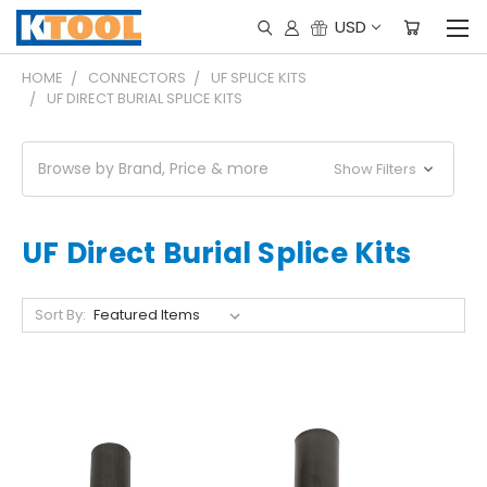
USD
HOME
CONNECTORS
UF SPLICE KITS
UF DIRECT BURIAL SPLICE KITS
Browse by Brand, Price & more
Show Filters
UF Direct Burial Splice Kits
Sort By: