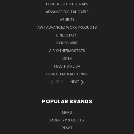
1 HOLE RIGID PIPE STRAPS
ADVANCE DIGITAL CABLE
ASURITY
AWP ADVANCED WORK PRODUCTS
BRIDGEPORT
CERRO WIRE
CIELO THERMOSTATS
DITEK
FRESH-AIRE UV
GLOBAL MAUFACTURING
PREV
NEXT
POPULAR BRANDS
MARS
MORRIS PRODUCTS
REMKE