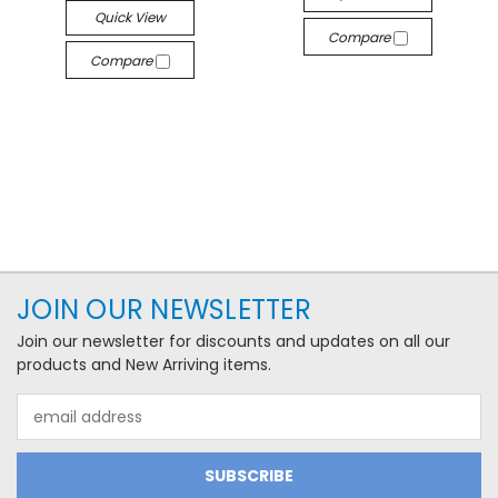
Quick View
Compare
Compare
JOIN OUR NEWSLETTER
Join our newsletter for discounts and updates on all our
products and New Arriving items.
Email
Address