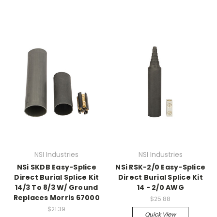
NSI Industries
NSI Industries
NSi SKDB Easy-Splice
NSi RSK-2/0 Easy-Splice
Direct Burial Splice Kit
Direct Burial Splice Kit
14/3 To 8/3 W/ Ground
14 - 2/0 AWG
Replaces Morris 67000
$25.88
$21.39
Quick View