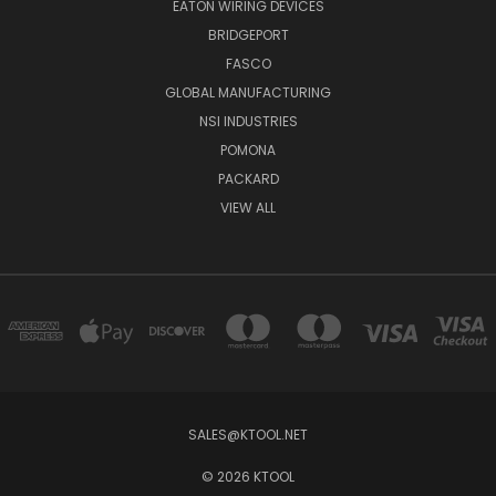
EATON WIRING DEVICES
BRIDGEPORT
FASCO
GLOBAL MANUFACTURING
NSI INDUSTRIES
POMONA
PACKARD
VIEW ALL
SALES@KTOOL.NET
© 2026 KTOOL