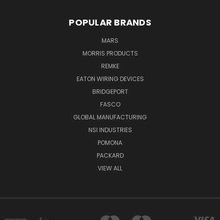
POPULAR BRANDS
MARS
MORRIS PRODUCTS
REMKE
EATON WIRING DEVICES
BRIDGEPORT
FASCO
GLOBAL MANUFACTURING
NSI INDUSTRIES
POMONA
PACKARD
VIEW ALL