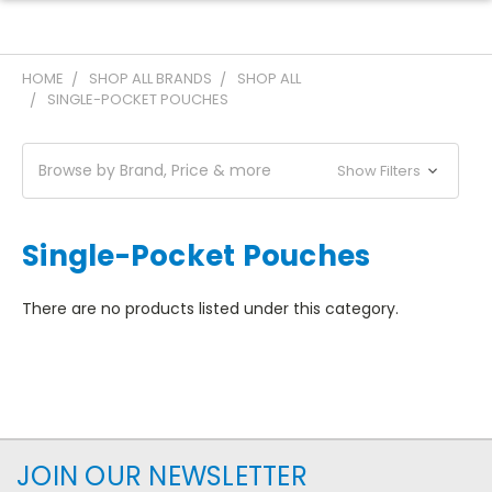
HOME
SHOP ALL BRANDS
SHOP ALL
SINGLE-POCKET POUCHES
Browse by Brand, Price & more
Show Filters
Single-Pocket Pouches
There are no products listed under this category.
JOIN OUR NEWSLETTER