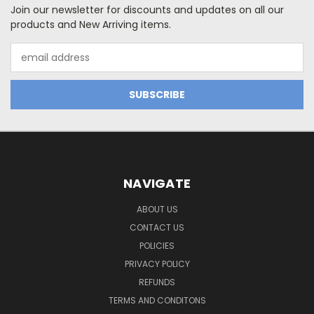
Join our newsletter for discounts and updates on all our
products and New Arriving items.
Email
Address
NAVIGATE
ABOUT US
CONTACT US
POLICIES
PRIVACY POLICY
REFUNDS
TERMS AND CONDITONS