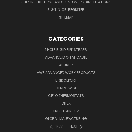
SHIPPING, RETURNS AND CUSTOMER CANCELLATIONS
SIGN IN
OR
REGISTER
SITEMAP
CATEGORIES
1 HOLE RIGID PIPE STRAPS
ADVANCE DIGITAL CABLE
ASURITY
AWP ADVANCED WORK PRODUCTS
BRIDGEPORT
CERRO WIRE
CIELO THERMOSTATS
DITEK
FRESH-AIRE UV
GLOBAL MAUFACTURING
PREV
NEXT