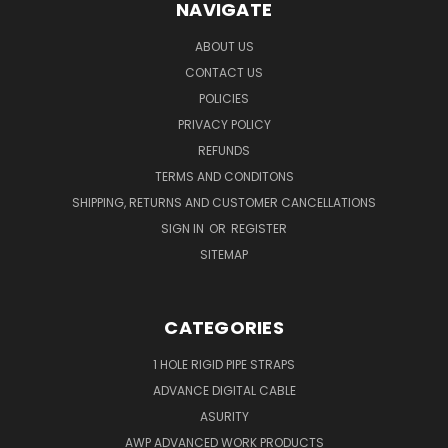
NAVIGATE
ABOUT US
CONTACT US
POLICIES
PRIVACY POLICY
REFUNDS
TERMS AND CONDITONS
SHIPPING, RETURNS AND CUSTOMER CANCELLATIONS
SIGN IN
OR
REGISTER
SITEMAP
CATEGORIES
1 HOLE RIGID PIPE STRAPS
ADVANCE DIGITAL CABLE
ASURITY
AWP ADVANCED WORK PRODUCTS