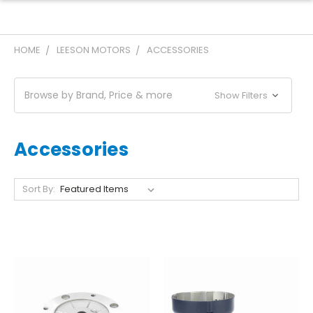
HOME
LEESON MOTORS
ACCESSORIES
Browse by Brand, Price & more
Show Filters
Accessories
Sort By: