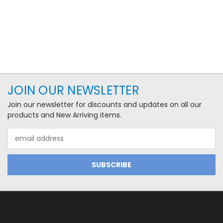
JOIN OUR NEWSLETTER
Join our newsletter for discounts and updates on all our
products and New Arriving items.
Email
Address