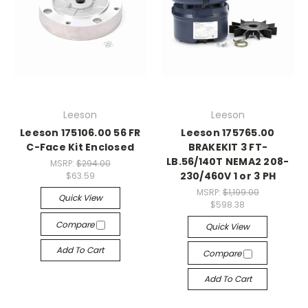
Leeson
Leeson
Leeson 175106.00 56 FR
Leeson 175765.00
C-Face Kit Enclosed
BRAKEKIT 3 FT-
LB.56/140T NEMA2 208-
MSRP:
$294.00
230/460V 1 or 3 PH
$63.59
MSRP:
$1,199.00
Quick View
$598.38
Compare
Quick View
Add To Cart
Compare
Add To Cart