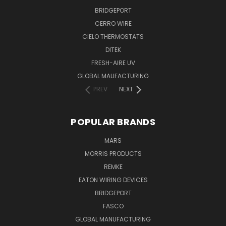
BRIDGEPORT
CERRO WIRE
CIELO THERMOSTATS
DITEK
FRESH-AIRE UV
GLOBAL MAUFACTURING
PREV
NEXT
POPULAR BRANDS
MARS
MORRIS PRODUCTS
REMKE
EATON WIRING DEVICES
BRIDGEPORT
FASCO
GLOBAL MANUFACTURING