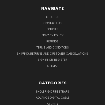
NAVIGATE
ABOUT US
CONTACT US
POLICIES
PRIVACY POLICY
REFUNDS
TERMS AND CONDITONS
SHIPPING, RETURNS AND CUSTOMER CANCELLATIONS
SIGN IN
OR
REGISTER
SITEMAP
CATEGORIES
1 HOLE RIGID PIPE STRAPS
ADVANCE DIGITAL CABLE
ASURITY