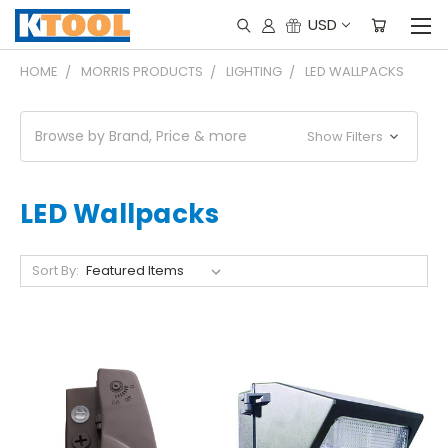
USD
HOME
MORRIS PRODUCTS
LIGHTING
LED WALLPACKS
Browse by Brand, Price & more
Show Filters
LED Wallpacks
Sort By: