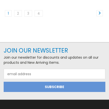
1
2
3
4
JOIN OUR NEWSLETTER
Join our newsletter for discounts and updates on all our
products and New Arriving items.
Email
Address