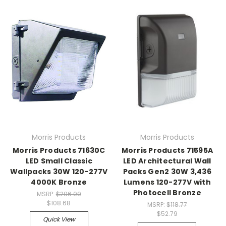
Morris Products
Morris Products
Morris Products 71630C
Morris Products 71595A
LED Small Classic
LED Architectural Wall
Wallpacks 30W 120-277V
Packs Gen2 30W 3,436
4000K Bronze
Lumens 120-277V with
Photocell Bronze
MSRP:
$206.09
$108.68
MSRP:
$118.77
$52.79
Quick View