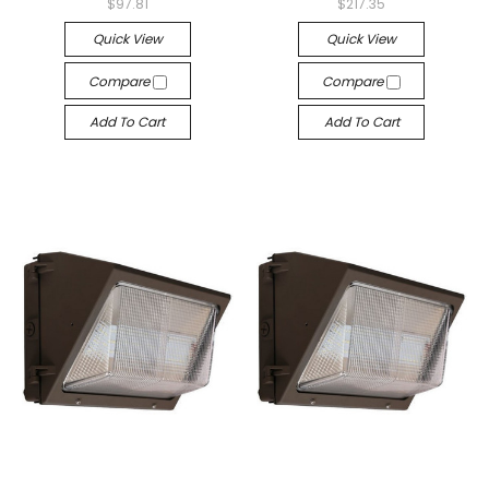
$97.81
$217.35
Quick View
Quick View
Compare
Compare
Add To Cart
Add To Cart