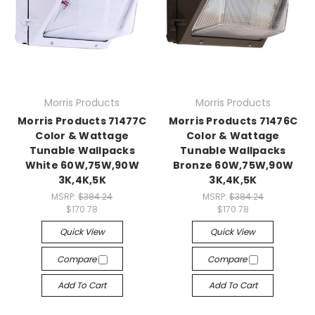
Morris Products
Morris Products
Morris Products 71477C
Morris Products 71476C
Color & Wattage
Color & Wattage
Tunable Wallpacks
Tunable Wallpacks
White 60W,75W,90W
Bronze 60W,75W,90W
3K,4K,5K
3K,4K,5K
MSRP:
$384.24
MSRP:
$384.24
$170.78
$170.78
Quick View
Quick View
Compare
Compare
Add To Cart
Add To Cart