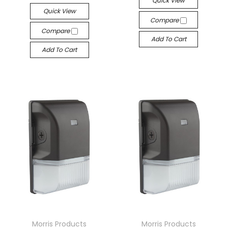
Quick View
Quick View
Compare
Compare
Add To Cart
Add To Cart
Morris Products
Morris Products