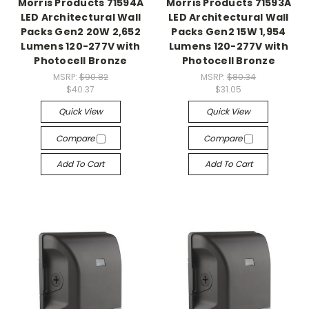
Morris Products 71594A
Morris Products 71593A
LED Architectural Wall
LED Architectural Wall
Packs Gen2 20W 2,652
Packs Gen2 15W 1,954
Lumens 120-277V with
Lumens 120-277V with
Photocell Bronze
Photocell Bronze
MSRP:
$90.82
MSRP:
$80.34
$40.37
$31.05
Quick View
Quick View
Compare
Compare
Add To Cart
Add To Cart