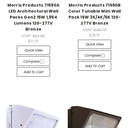
Morris Products 71590A
Morris Products 71590B
LED Architectural Wall
Color Tunable Mini Wall
Packs Gen2 15W 1,954
Pack 15W 3K/4K/5K 120-
Lumens 120-277V
277V Bronze
Bronze
MSRP:
$125.75
$38.81
MSRP:
$69.86
$31.05
Quick View
Quick View
Compare
Compare
Add To Cart
Add To Cart