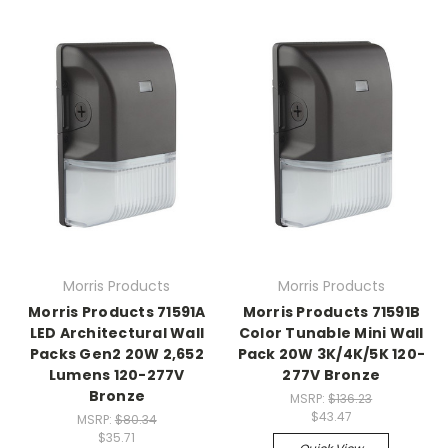
Morris Products
Morris Products
Morris Products 71591A
Morris Products 71591B
LED Architectural Wall
Color Tunable Mini Wall
Packs Gen2 20W 2,652
Pack 20W 3K/4K/5K 120-
Lumens 120-277V
277V Bronze
Bronze
MSRP:
$136.23
$43.47
MSRP:
$80.34
$35.71