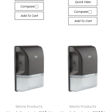
Quick View
Compare
Compare
Add To Cart
Add To Cart
Morris Products
Morris Products