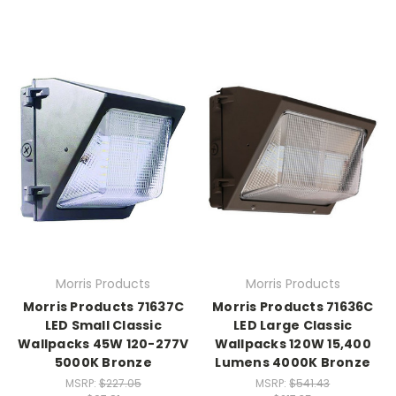
Morris Products
Morris Products
Morris Products 71637C
Morris Products 71636C
LED Small Classic
LED Large Classic
Wallpacks 45W 120-277V
Wallpacks 120W 15,400
5000K Bronze
Lumens 4000K Bronze
MSRP:
$227.05
MSRP:
$541.43