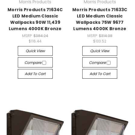
Morris Products
Morris Products
Morris Products 71634C
Morris Products 71633C
LED Medium Classic
LED Medium Classic
Wallpacks 90W 11,439
Wallpacks 75W 9677
Lumens 4000K Bronze
Lumens 4000K Bronze
MSRP:
$384.24
MSRP:
$314.38
$116.44
$133.52
Quick View
Quick View
Compare
Compare
Add To Cart
Add To Cart