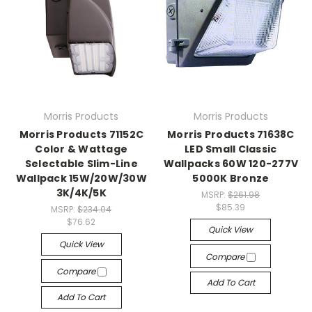
Morris Products
Morris Products
Morris Products 71152C
Morris Products 71638C
Color & Wattage
LED Small Classic
Selectable Slim-Line
Wallpacks 60W 120-277V
Wallpack 15W/20W/30W
5000K Bronze
3K/4K/5K
MSRP:
$261.98
$85.39
MSRP:
$234.04
$76.62
Quick View
Quick View
Compare
Compare
Add To Cart
Add To Cart