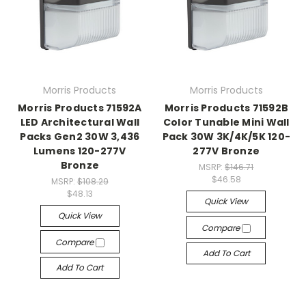
Morris Products
Morris Products
Morris Products 71592A
Morris Products 71592B
LED Architectural Wall
Color Tunable Mini Wall
Packs Gen2 30W 3,436
Pack 30W 3K/4K/5K 120-
Lumens 120-277V
277V Bronze
Bronze
MSRP:
$146.71
$46.58
MSRP:
$108.29
$48.13
Quick View
Quick View
Compare
Compare
Add To Cart
Add To Cart