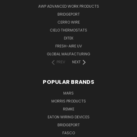
AWP ADVANCED WORK PRODUCTS
BRIDGEPORT
CERRO WIRE
CIELO THERMOSTATS
DITEK
FRESH-AIRE UV
GLOBAL MAUFACTURING
PREV
NEXT
POPULAR BRANDS
MARS
MORRIS PRODUCTS
REMKE
EATON WIRING DEVICES
BRIDGEPORT
FASCO