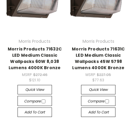
Morris Products
Morris Products
Morris Products 71632C
Morris Products 71631C
LED Medium Classic
LED Medium Classic
Wallpacks 60W 8,038
Wallpacks 45W 5798
Lumens 4000K Bronze
Lumens 4000K Bronze
MSRP:
$272.46
MSRP:
$227.05
$121.10
$77.63
Quick View
Quick View
Compare
Compare
Add To Cart
Add To Cart