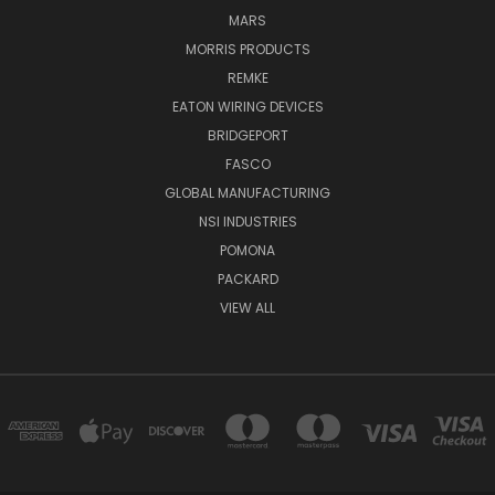
MARS
MORRIS PRODUCTS
REMKE
EATON WIRING DEVICES
BRIDGEPORT
FASCO
GLOBAL MANUFACTURING
NSI INDUSTRIES
POMONA
PACKARD
VIEW ALL