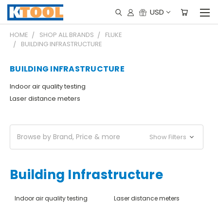
USD
HOME
SHOP ALL BRANDS
FLUKE
BUILDING INFRASTRUCTURE
BUILDING INFRASTRUCTURE
Indoor air quality testing
Laser distance meters
Browse by Brand, Price & more
Show Filters
Building Infrastructure
Indoor air quality testing
Laser distance meters