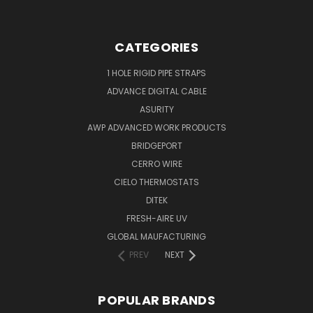
CATEGORIES
1 HOLE RIGID PIPE STRAPS
ADVANCE DIGITAL CABLE
ASURITY
AWP ADVANCED WORK PRODUCTS
BRIDGEPORT
CERRO WIRE
CIELO THERMOSTATS
DITEK
FRESH-AIRE UV
GLOBAL MAUFACTURING
PREV
NEXT
POPULAR BRANDS