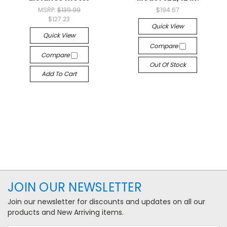
MSRP:
$139.99
$194.67
$127.23
Quick View
Quick View
Compare
Compare
Out Of Stock
Add To Cart
JOIN OUR NEWSLETTER
Join our newsletter for discounts and updates on all our
products and New Arriving items.