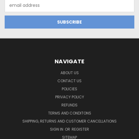
Email
Address
NAVIGATE
ABOUT US
CONTACT US
POLICIES
PRIVACY POLICY
REFUNDS
TERMS AND CONDITONS
SHIPPING, RETURNS AND CUSTOMER CANCELLATIONS
SIGN IN
OR
REGISTER
SITEMAP