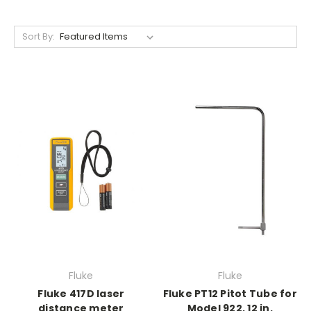
Sort By:
Fluke
Fluke
Fluke 417D laser
Fluke PT12 Pitot Tube for
distance meter
Model 922, 12 in.