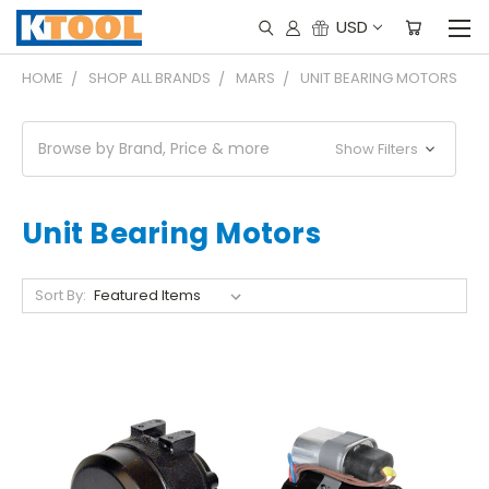
USD
HOME
SHOP ALL BRANDS
MARS
UNIT BEARING MOTORS
Browse by Brand, Price & more
Show Filters
Unit Bearing Motors
Sort By: