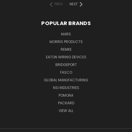
PREV
NEXT
POPULAR BRANDS
MARS
MORRIS PRODUCTS
REMKE
EATON WIRING DEVICES
BRIDGEPORT
FASCO
GLOBAL MANUFACTURING
NSI INDUSTRIES
POMONA
PACKARD
VIEW ALL