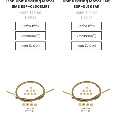
Iron Unit Bearing Motor
Unit Bearing Motor EMS
EMS ESP-0L50EMR1
ESP-0L50EM1
MSRP:
$321.00
MSRP:
$421.00
$168.82
$185.57
Quick View
Quick View
Compare
Compare
Add To Cart
Add To Cart