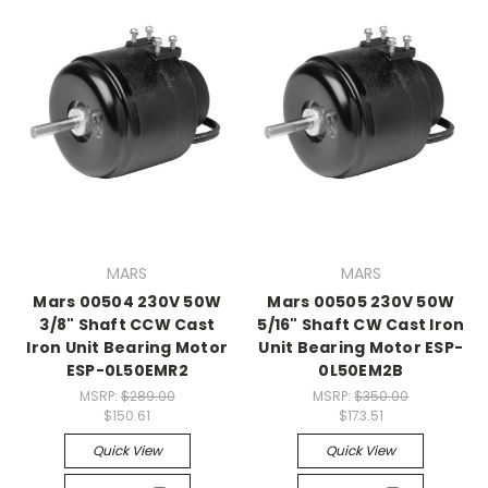
MARS
MARS
Mars 00504 230V 50W
Mars 00505 230V 50W
3/8" Shaft CCW Cast
5/16" Shaft CW Cast Iron
Iron Unit Bearing Motor
Unit Bearing Motor ESP-
ESP-0L50EMR2
0L50EM2B
MSRP:
$289.00
MSRP:
$350.00
$150.61
$173.51
Quick View
Quick View