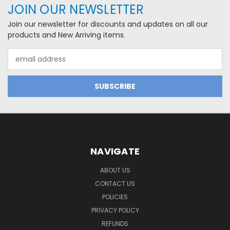
JOIN OUR NEWSLETTER
Join our newsletter for discounts and updates on all our
products and New Arriving items.
Email
Address
NAVIGATE
ABOUT US
CONTACT US
POLICIES
PRIVACY POLICY
REFUNDS