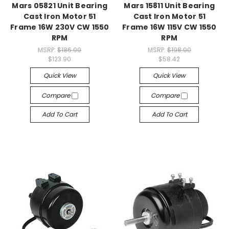
Mars 05821 Unit Bearing
Mars 15811 Unit Bearing
Cast Iron Motor 51
Cast Iron Motor 51
Frame 16W 230V CW 1550
Frame 16W 115V CW 1550
RPM
RPM
MSRP:
$186.00
MSRP:
$198.00
$123.90
$58.42
Quick View
Quick View
Compare
Compare
Add To Cart
Add To Cart