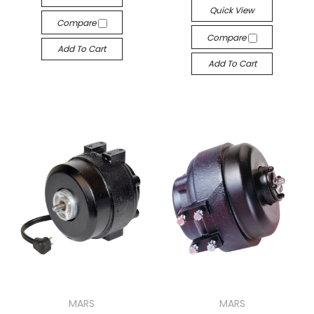
Quick View
Compare
Compare
Add To Cart
Add To Cart
MARS
MARS