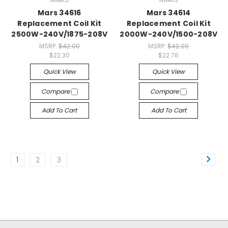
Mars 34616
Mars 34614
Replacement Coil Kit
Replacement Coil Kit
2500W-240V/1875-208V
2000W-240V/1500-208V
MSRP:
$42.00
MSRP:
$42.00
$22.30
$22.76
Quick View
Quick View
Compare
Compare
Add To Cart
Add To Cart
1
2
3