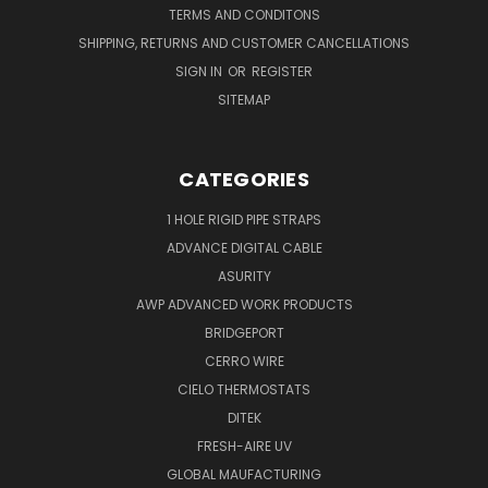
TERMS AND CONDITONS
SHIPPING, RETURNS AND CUSTOMER CANCELLATIONS
SIGN IN
OR
REGISTER
SITEMAP
CATEGORIES
1 HOLE RIGID PIPE STRAPS
ADVANCE DIGITAL CABLE
ASURITY
AWP ADVANCED WORK PRODUCTS
BRIDGEPORT
CERRO WIRE
CIELO THERMOSTATS
DITEK
FRESH-AIRE UV
GLOBAL MAUFACTURING