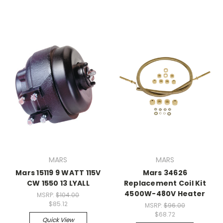
MARS
MARS
Mars 15119 9 WATT 115V
Mars 34626
CW 1550 13 LYALL
Replacement Coil Kit
4500W-480V Heater
MSRP:
$104.00
$85.12
MSRP:
$96.00
$68.72
Quick View