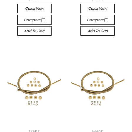
Quick View
Quick View
Compare
Compare
Add To Cart
Add To Cart
MARS
MARS