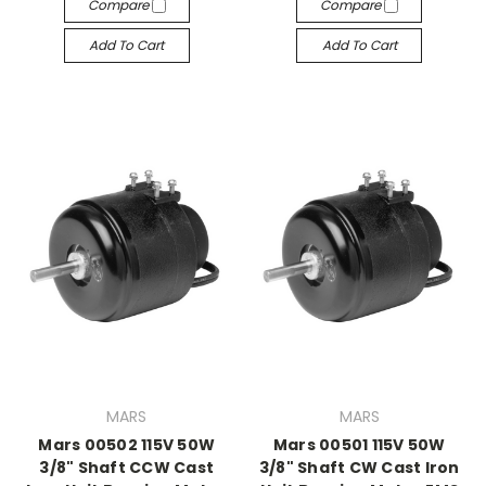
Compare
Compare
Add To Cart
Add To Cart
MARS
MARS
Mars 00502 115V 50W
Mars 00501 115V 50W
3/8" Shaft CCW Cast
3/8" Shaft CW Cast Iron