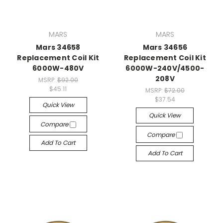
MARS
MARS
Mars 34658
Mars 34656
Replacement Coil Kit
Replacement Coil Kit
6000W-480V
6000W-240V/4500-
208V
MSRP:
$92.00
$45.11
MSRP:
$72.00
$37.54
Quick View
Quick View
Compare
Compare
Add To Cart
Add To Cart