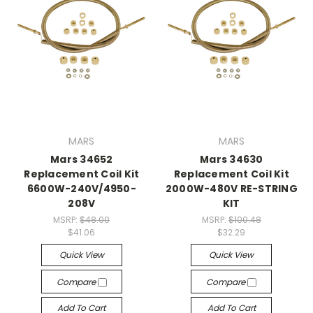
MARS
MARS
Mars 34652
Mars 34630
Replacement Coil Kit
Replacement Coil Kit
6600W-240V/4950-
2000W-480V RE-STRING
208V
KIT
MSRP:
$48.00
MSRP:
$100.48
$41.06
$32.29
Quick View
Quick View
Compare
Compare
Add To Cart
Add To Cart