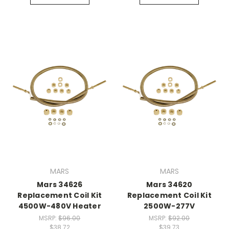
MARS
MARS
Mars 34626
Mars 34620
Replacement Coil Kit
Replacement Coil Kit
4500W-480V Heater
2500W-277V
MSRP:
$96.00
MSRP:
$92.00
$38.72
$39.73