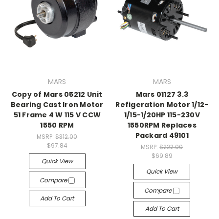
MARS
MARS
Copy of Mars 05212 Unit
Mars 01127 3.3
Bearing Cast Iron Motor
Refigeration Motor 1/12-
51 Frame 4 W 115 V CCW
1/15-1/20HP 115-230V
1550 RPM
1550RPM Replaces
Packard 49101
MSRP:
$312.00
$97.84
MSRP:
$222.00
$69.89
Quick View
Quick View
Compare
Compare
Add To Cart
Add To Cart