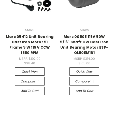
MARS
MARS
Mars 05412 Unit Bearing
Mars 00508 115V 50W
Cast Iron Motor 51
5/16" Shaft CW Cast Iron
Frame 9 W 115 V CCW
Unit Bearing Motor ESP-
1550 RPM
OL50EM1B1
MSRP:
$192.00
MSRP:
$314.00
$98.46
$165.06
Quick View
Quick View
Compare
Compare
Add To Cart
Add To Cart