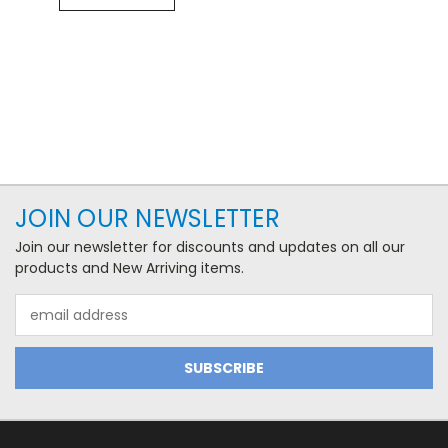
JOIN OUR NEWSLETTER
Join our newsletter for discounts and updates on all our
products and New Arriving items.
Email
Address