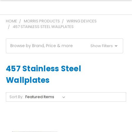
HOME
MORRIS PRODUCTS
WIRING DEVICES
457 STAINLESS STEEL WALLPLATES
Browse by Brand, Price & more
Show Filters
457 Stainless Steel
Wallplates
Sort By: