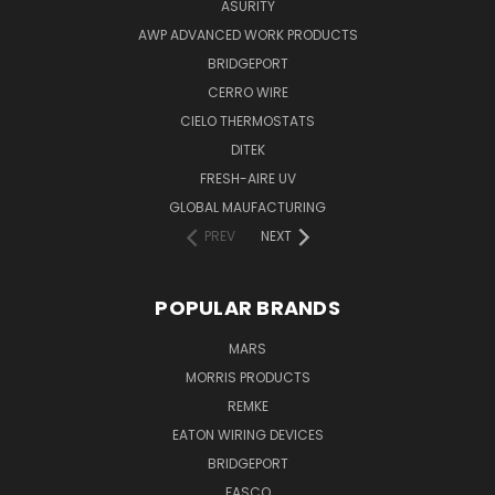
ASURITY
AWP ADVANCED WORK PRODUCTS
BRIDGEPORT
CERRO WIRE
CIELO THERMOSTATS
DITEK
FRESH-AIRE UV
GLOBAL MAUFACTURING
PREV
NEXT
POPULAR BRANDS
MARS
MORRIS PRODUCTS
REMKE
EATON WIRING DEVICES
BRIDGEPORT
FASCO