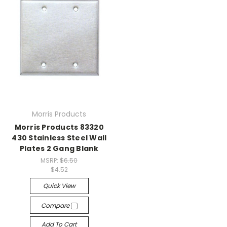
Morris Products
Morris Products 83320
430 Stainless Steel Wall
Plates 2 Gang Blank
MSRP:
$6.50
$4.52
Quick View
Compare
Add To Cart