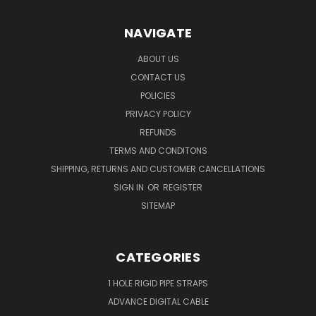
NAVIGATE
ABOUT US
CONTACT US
POLICIES
PRIVACY POLICY
REFUNDS
TERMS AND CONDITONS
SHIPPING, RETURNS AND CUSTOMER CANCELLATIONS
SIGN IN
OR
REGISTER
SITEMAP
CATEGORIES
1 HOLE RIGID PIPE STRAPS
ADVANCE DIGITAL CABLE