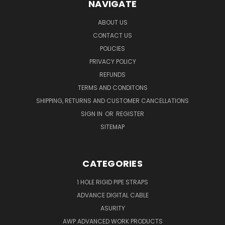
NAVIGATE
ABOUT US
CONTACT US
POLICIES
PRIVACY POLICY
REFUNDS
TERMS AND CONDITONS
SHIPPING, RETURNS AND CUSTOMER CANCELLATIONS
SIGN IN
OR
REGISTER
SITEMAP
CATEGORIES
1 HOLE RIGID PIPE STRAPS
ADVANCE DIGITAL CABLE
ASURITY
AWP ADVANCED WORK PRODUCTS