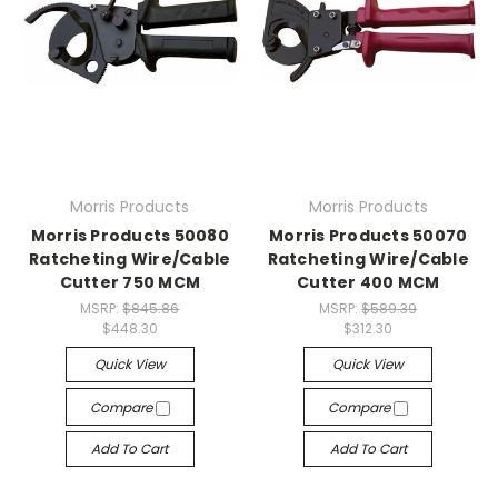
Morris Products
Morris Products
Morris Products 50080
Morris Products 50070
Ratcheting Wire/Cable
Ratcheting Wire/Cable
Cutter 750 MCM
Cutter 400 MCM
MSRP:
$845.86
MSRP:
$589.39
$448.30
$312.30
Quick View
Quick View
Compare
Compare
Add To Cart
Add To Cart