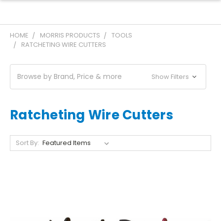
HOME
MORRIS PRODUCTS
TOOLS
RATCHETING WIRE CUTTERS
Browse by Brand, Price & more
Show Filters
Ratcheting Wire Cutters
Sort By: