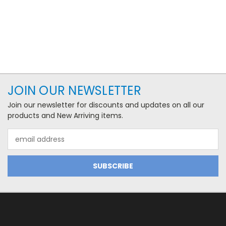
JOIN OUR NEWSLETTER
Join our newsletter for discounts and updates on all our
products and New Arriving items.
Email
Address