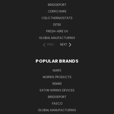
BRIDGEPORT
CERRO WIRE
CIELO THERMOSTATS
DITEK
FRESH-AIRE UV
GLOBAL MAUFACTURING
PREV
NEXT
POPULAR BRANDS
MARS
MORRIS PRODUCTS
REMKE
EATON WIRING DEVICES
BRIDGEPORT
FASCO
GLOBAL MANUFACTURING