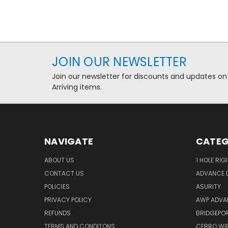
JOIN OUR NEWSLETTER
Join our newsletter for discounts and updates on
Arriving items.
NAVIGATE
CATEG
ABOUT US
1 HOLE RIG
CONTACT US
ADVANCE D
POLICIES
ASURITY
PRIVACY POLICY
AWP ADVA
REFUNDS
BRIDGEPO
TERMS AND CONDITONS
CERRO WI