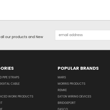
Email
 all our products and New
Address
ORIES
POPULAR BRANDS
ID PIPE STRAPS
MARS
IGITAL CABLE
MORRIS PRODUCTS
REMKE
NCED WORK PRODUCTS
EATON WIRING DEVICES
RT
BRIDGEPORT
RE
FASCO