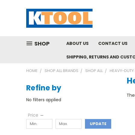
SHOP
ABOUT US
CONTACT US
SHIPPING, RETURNS AND CUST
HOME
SHOP ALL BRANDS
SHOP ALL
HEAVY-DUTY 
H
Refine by
Ther
No filters applied
Price
UPDATE