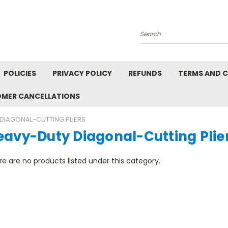
Search
POLICIES
PRIVACY POLICY
REFUNDS
TERMS AND 
OMER CANCELLATIONS
DIAGONAL-CUTTING PLIERS
eavy-Duty Diagonal-Cutting Plie
e are no products listed under this category.