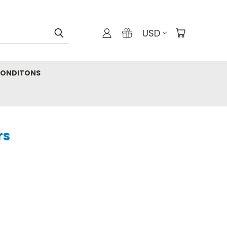
USD
CONDITONS
rs