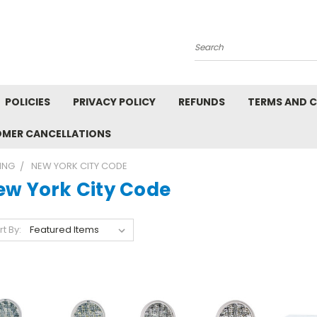
Search
POLICIES
PRIVACY POLICY
REFUNDS
TERMS AND 
OMER CANCELLATIONS
ING
NEW YORK CITY CODE
ew York City Code
rt By: