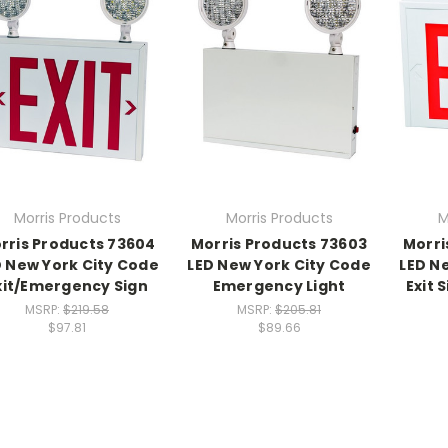
Morris Products
Morris Products
M
rris Products 73604
Morris Products 73603
Morri
D New York City Code
LED New York City Code
LED N
xit/Emergency Sign
Emergency Light
Exit 
MSRP:
$219.58
MSRP:
$205.81
$97.81
$89.66