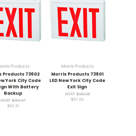
orris Products
Morris Products
s Products 73602
Morris Products 73601
ew York City Code
LED New York City Code
Sign With Battery
Exit Sign
Backup
MSRP:
$130.36
$57.05
MSRP:
$134.97
$60.31