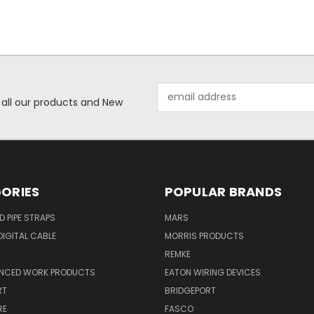
Email
 all our products and New
Address
ORIES
POPULAR BRANDS
ID PIPE STRAPS
MARS
IGITAL CABLE
MORRIS PRODUCTS
REMKE
NCED WORK PRODUCTS
EATON WIRING DEVICES
RT
BRIDGEPORT
RE
FASCO