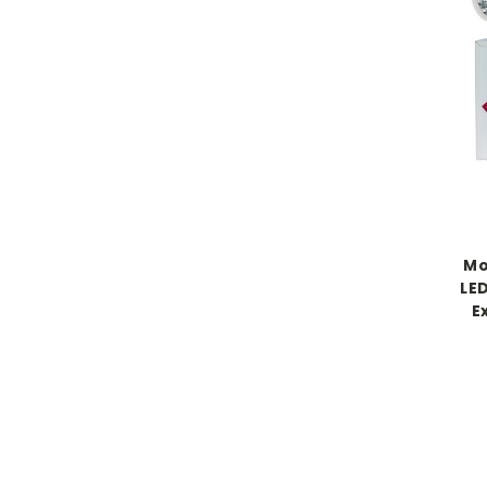
Mo
LE
E