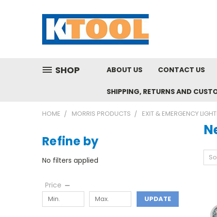
SHOP
ABOUT US
CONTACT US
SHIPPING, RETURNS AND CUST
HOME
MORRIS PRODUCTS
EXIT & EMERGENCY LIGHT
N
Refine by
So
No filters applied
Price
UPDATE