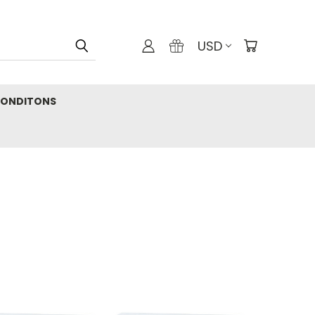
USD
CONDITONS