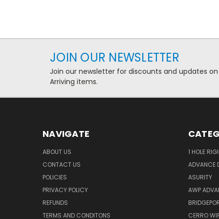
JOIN OUR NEWSLETTER
Join our newsletter for discounts and updates on
Arriving items.
NAVIGATE
CATEG
ABOUT US
1 HOLE RIG
CONTACT US
ADVANCE D
POLICIES
ASURITY
PRIVACY POLICY
AWP ADVA
REFUNDS
BRIDGEPO
TERMS AND CONDITONS
CERRO WI