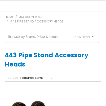
HOME
JACKSON TOOLS
443 PIPE STAND ACCESSORY HEADS
Browse by Brand, Price & more
Show Filters
443 Pipe Stand Accessory
Heads
Sort By: