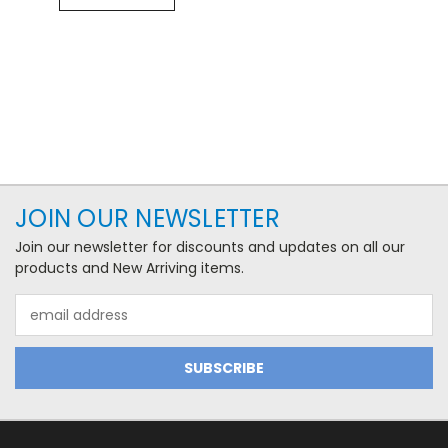
JOIN OUR NEWSLETTER
Join our newsletter for discounts and updates on all our
products and New Arriving items.
Email
Address