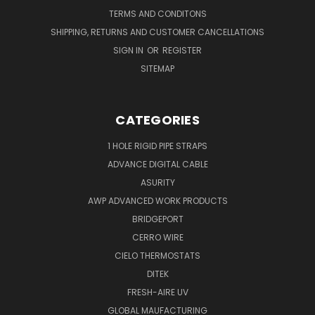
TERMS AND CONDITONS
SHIPPING, RETURNS AND CUSTOMER CANCELLATIONS
SIGN IN
OR
REGISTER
SITEMAP
CATEGORIES
1 HOLE RIGID PIPE STRAPS
ADVANCE DIGITAL CABLE
ASURITY
AWP ADVANCED WORK PRODUCTS
BRIDGEPORT
CERRO WIRE
CIELO THERMOSTATS
DITEK
FRESH-AIRE UV
GLOBAL MAUFACTURING