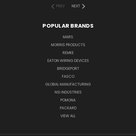
PREV
NEXT
POPULAR BRANDS
MARS
MORRIS PRODUCTS
REMKE
EATON WIRING DEVICES
BRIDGEPORT
FASCO
GLOBAL MANUFACTURING
NSI INDUSTRIES
POMONA
PACKARD
VIEW ALL