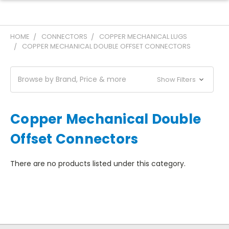
HOME
CONNECTORS
COPPER MECHANICAL LUGS
COPPER MECHANICAL DOUBLE OFFSET CONNECTORS
Browse by Brand, Price & more
Show Filters
Copper Mechanical Double
Offset Connectors
There are no products listed under this category.