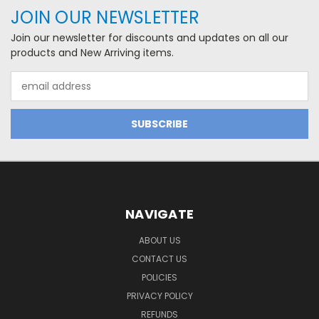
JOIN OUR NEWSLETTER
Join our newsletter for discounts and updates on all our
products and New Arriving items.
Email
Address
NAVIGATE
ABOUT US
CONTACT US
POLICIES
PRIVACY POLICY
REFUNDS