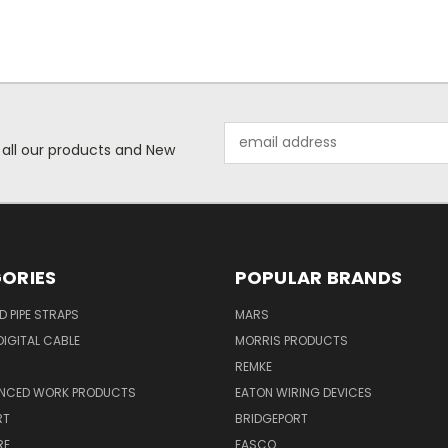
Email
 all our products and New
Address
ORIES
POPULAR BRANDS
ID PIPE STRAPS
MARS
IGITAL CABLE
MORRIS PRODUCTS
REMKE
NCED WORK PRODUCTS
EATON WIRING DEVICES
RT
BRIDGEPORT
RE
FASCO