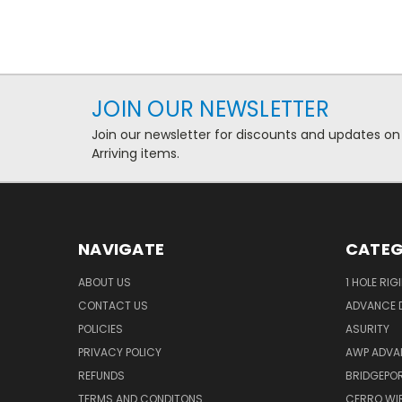
JOIN OUR NEWSLETTER
Join our newsletter for discounts and updates on
Arriving items.
NAVIGATE
CATEG
ABOUT US
1 HOLE RIG
CONTACT US
ADVANCE D
POLICIES
ASURITY
PRIVACY POLICY
AWP ADVA
REFUNDS
BRIDGEPO
TERMS AND CONDITONS
CERRO WI