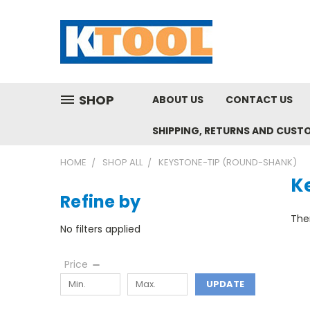
SHOP
ABOUT US
CONTACT US
SHIPPING, RETURNS AND CUST
HOME
SHOP ALL
KEYSTONE-TIP (ROUND-SHANK)
K
Refine by
Ther
No filters applied
Price
UPDATE