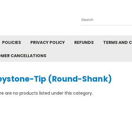
Search
POLICIES
PRIVACY POLICY
REFUNDS
TERMS AND 
OMER CANCELLATIONS
eystone-Tip (Round-Shank)
e are no products listed under this category.