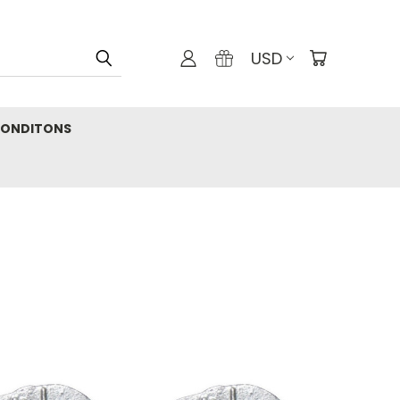
USD
CONDITONS