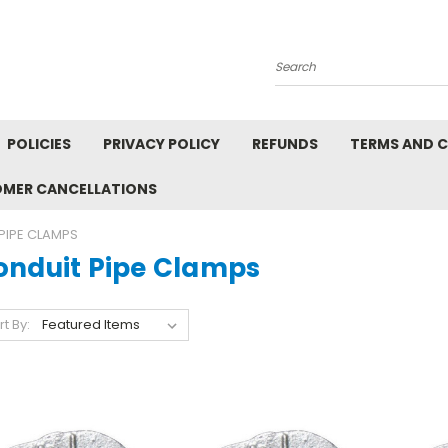
Search
POLICIES
PRIVACY POLICY
REFUNDS
TERMS AND 
OMER CANCELLATIONS
PIPE CLAMPS
onduit Pipe Clamps
rt By: