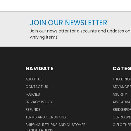
JOIN OUR NEWSLETTER
Join our newsletter for discounts and updates on
Arriving items.
NAVIGATE
CATEG
ABOUT US
1 HOLE RIG
CONTACT US
ADVANCE D
POLICIES
ASURITY
PRIVACY POLICY
AWP ADVA
REFUNDS
BRIDGEPO
TERMS AND CONDITONS
CERRO WI
SHIPPING, RETURNS AND CUSTOMER
CIELO TH
CANCELLATIONS