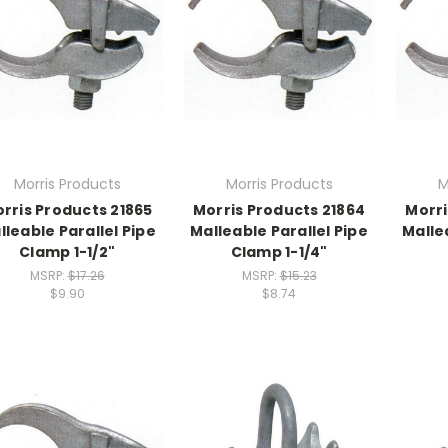
Morris Products
Morris Products
M
rris Products 21865
Morris Products 21864
Morri
lleable Parallel Pipe
Malleable Parallel Pipe
Malle
Clamp 1-1/2"
Clamp 1-1/4"
MSRP:
$17.26
MSRP:
$15.23
$9.90
$8.74