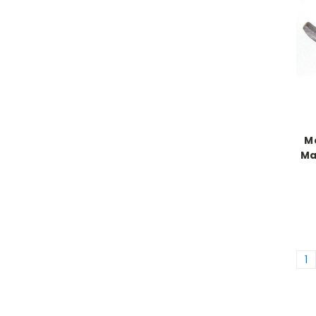
Mo
Ma
1