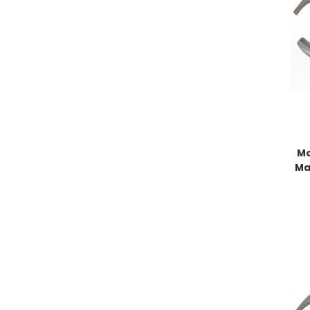
Mo
Ma