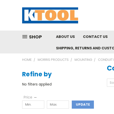
SHOP
ABOUT US
CONTACT US
SHIPPING, RETURNS AND CUST
HOME
MORRIS PRODUCTS
MOUNTING
CONDUIT 
C
Refine by
So
No filters applied
Price
UPDATE