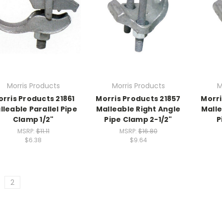
Morris Products
Morris Products
M
rris Products 21861
Morris Products 21857
Morri
lleable Parallel Pipe
Malleable Right Angle
Malle
Clamp 1/2"
Pipe Clamp 2-1/2"
P
MSRP:
$11.11
MSRP:
$16.80
$6.38
$9.64
2