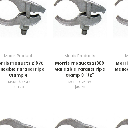
Morris Products
Morris Products
M
rris Products 21870
Morris Products 21869
Morri
lleable Parallel Pipe
Malleable Parallel Pipe
Malle
Clamp 4"
Clamp 3-1/2"
MSRP:
$27.42
MSRP:
$25.85
$8.79
$15.73