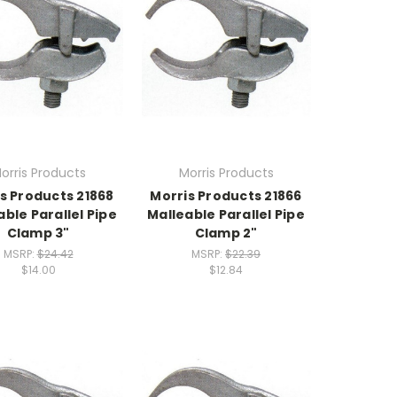
orris Products
Morris Products
s Products 21868
Morris Products 21866
able Parallel Pipe
Malleable Parallel Pipe
Clamp 3"
Clamp 2"
MSRP:
$24.42
MSRP:
$22.39
$14.00
$12.84