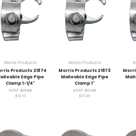
Morris Products
Morris Products
M
rris Products 21874
Morris Products 21873
Morri
alleable Edge Pipe
Malleable Edge Pipe
Mall
Clamp 1-1/4"
Clamp 1"
MSRP:
$21.66
MSRP:
$17.95
$19.16
$13.49