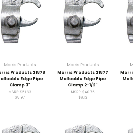
Morris Products
Morris Products
M
rris Products 21878
Morris Products 21877
Morri
alleable Edge Pipe
Malleable Edge Pipe
Mall
Clamp 3"
Clamp 2-1/2"
MSRP:
$51.63
MSRP:
$40.76
$8.97
$8.12