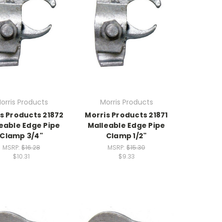
orris Products
Morris Products
s Products 21872
Morris Products 21871
eable Edge Pipe
Malleable Edge Pipe
Clamp 3/4"
Clamp 1/2"
MSRP:
$16.28
MSRP:
$15.30
$10.31
$9.33