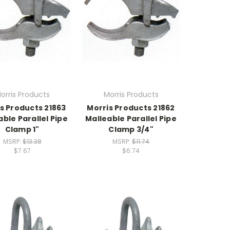
orris Products
Morris Products
s Products 21863
Morris Products 21862
able Parallel Pipe
Malleable Parallel Pipe
Clamp 1"
Clamp 3/4"
MSRP:
$13.38
MSRP:
$11.74
$7.67
$6.74