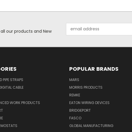
Email
 all our products and New
Address
ORIES
POPULAR BRANDS
ID PIPE STRAPS
MARS
IGITAL CABLE
MORRIS PRODUCTS
REMKE
NCED WORK PRODUCTS
EATON WIRING DEVICES
RT
BRIDGEPORT
RE
FASCO
ERMOSTATS
GLOBAL MANUFACTURING