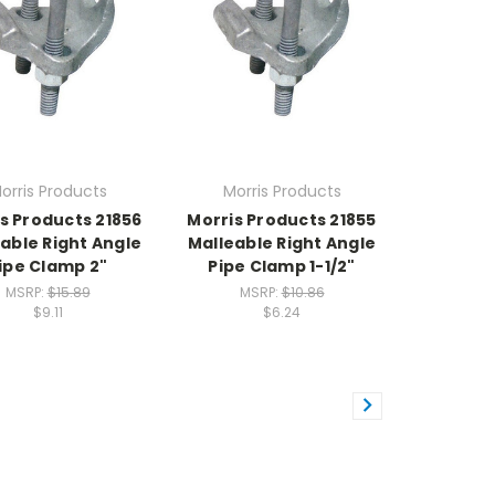
orris Products
Morris Products
s Products 21856
Morris Products 21855
able Right Angle
Malleable Right Angle
ipe Clamp 2"
Pipe Clamp 1-1/2"
MSRP:
$15.89
MSRP:
$10.86
$9.11
$6.24