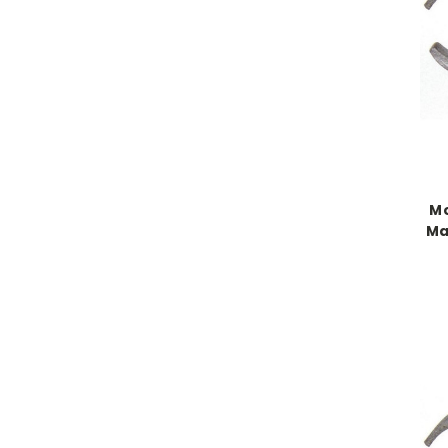
Mo
Ma