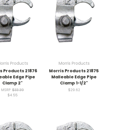
orris Products
Morris Products
s Products 21876
Morris Products 21875
eable Edge Pipe
Malleable Edge Pipe
Clamp 2"
Clamp 1-1/2"
MSRP:
$33.39
$29.62
$4.55