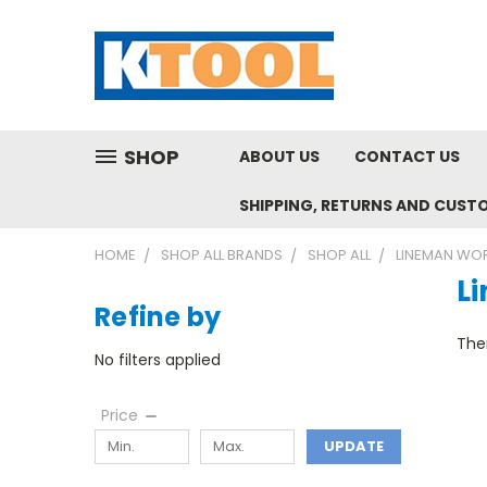
SHOP
ABOUT US
CONTACT US
SHIPPING, RETURNS AND CUST
HOME
SHOP ALL BRANDS
SHOP ALL
LINEMAN WO
L
Refine by
Ther
No filters applied
Price
UPDATE