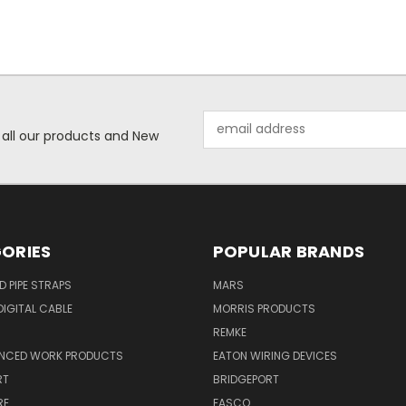
Email
 all our products and New
Address
ORIES
POPULAR BRANDS
ID PIPE STRAPS
MARS
IGITAL CABLE
MORRIS PRODUCTS
REMKE
NCED WORK PRODUCTS
EATON WIRING DEVICES
RT
BRIDGEPORT
RE
FASCO