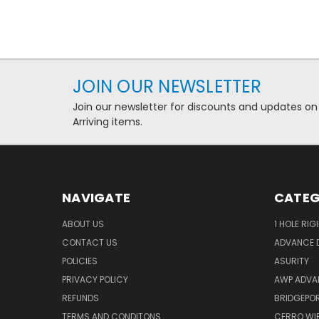
JOIN OUR NEWSLETTER
Join our newsletter for discounts and updates on
Arriving items.
NAVIGATE
CATEG
ABOUT US
1 HOLE RIG
CONTACT US
ADVANCE D
POLICIES
ASURITY
PRIVACY POLICY
AWP ADVA
REFUNDS
BRIDGEPO
TERMS AND CONDITONS
CERRO WI