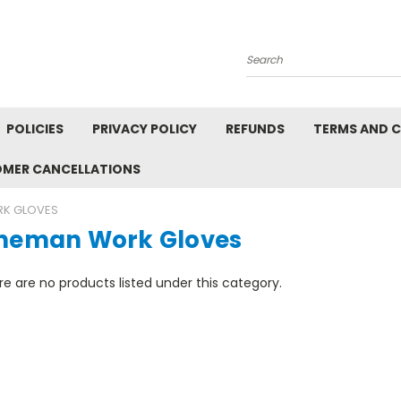
Search
POLICIES
PRIVACY POLICY
REFUNDS
TERMS AND 
OMER CANCELLATIONS
RK GLOVES
ineman Work Gloves
e are no products listed under this category.