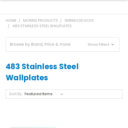
HOME
MORRIS PRODUCTS
WIRING DEVICES
483 STAINLESS STEEL WALLPLATES
Browse by Brand, Price & more
Show Filters
483 Stainless Steel
Wallplates
Sort By: