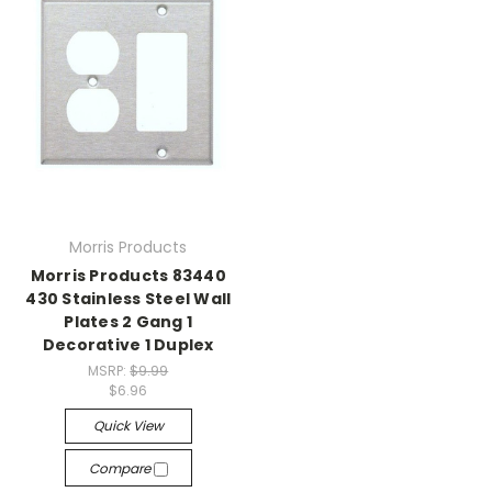
Morris Products
Morris Products 83440
430 Stainless Steel Wall
Plates 2 Gang 1
Decorative 1 Duplex
MSRP:
$9.99
$6.96
Quick View
Compare