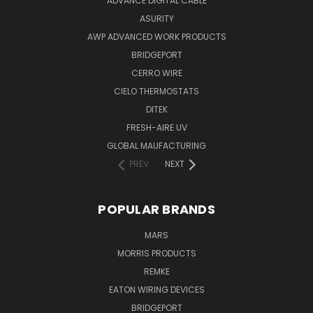
ADVANCE DIGITAL CABLE
ASURITY
AWP ADVANCED WORK PRODUCTS
BRIDGEPORT
CERRO WIRE
CIELO THERMOSTATS
DITEK
FRESH-AIRE UV
GLOBAL MAUFACTURING
PREV
NEXT
POPULAR BRANDS
MARS
MORRIS PRODUCTS
REMKE
EATON WIRING DEVICES
BRIDGEPORT