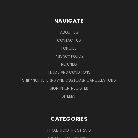
NAVIGATE
ABOUT US
CONTACT US
POLICIES
PRIVACY POLICY
REFUNDS
TERMS AND CONDITONS
SHIPPING, RETURNS AND CUSTOMER CANCELLATIONS
SIGN IN
OR
REGISTER
SITEMAP
CATEGORIES
1 HOLE RIGID PIPE STRAPS