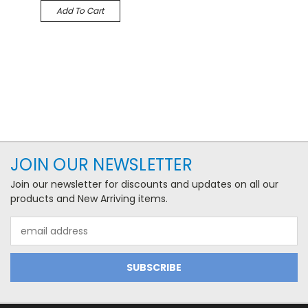
Add To Cart
JOIN OUR NEWSLETTER
Join our newsletter for discounts and updates on all our
products and New Arriving items.
Email
Address