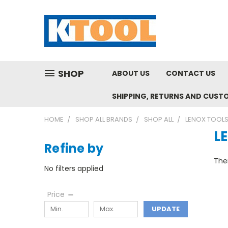
SHOP
ABOUT US
CONTACT US
SHIPPING, RETURNS AND CUST
HOME
SHOP ALL BRANDS
SHOP ALL
LENOX TOOL
L
Refine by
Ther
No filters applied
Price
UPDATE