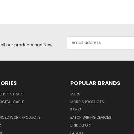
Email
 all our products and New
Address
ORIES
POPULAR BRANDS
ID PIPE STRAPS
MARS
IGITAL CABLE
MORRIS PRODUCTS
REMKE
NCED WORK PRODUCTS
EATON WIRING DEVICES
RT
BRIDGEPORT
RE
FASCO