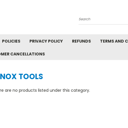
Search
POLICIES
PRIVACY POLICY
REFUNDS
TERMS AND 
OMER CANCELLATIONS
S
ENOX TOOLS
e are no products listed under this category.