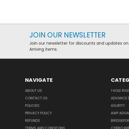
JOIN OUR NEWSLETTER
Join our newsletter for discounts and updates on
Arriving items.
NAVIGATE
CATEG
ABOUT US
1 HOLE RIG
CONTACT US
ADVANCE D
POLICIES
ASURITY
PRIVACY POLICY
AWP ADVA
REFUNDS
BRIDGEPO
TERMS AND CONDITONS
CERRO WI