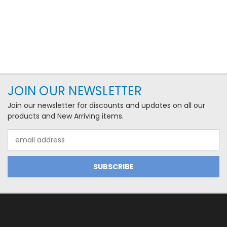
JOIN OUR NEWSLETTER
Join our newsletter for discounts and updates on all our
products and New Arriving items.
Email
Address