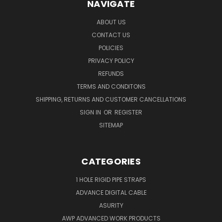
NAVIGATE
ABOUT US
CONTACT US
POLICIES
PRIVACY POLICY
REFUNDS
TERMS AND CONDITONS
SHIPPING, RETURNS AND CUSTOMER CANCELLATIONS
SIGN IN
OR
REGISTER
SITEMAP
CATEGORIES
1 HOLE RIGID PIPE STRAPS
ADVANCE DIGITAL CABLE
ASURITY
AWP ADVANCED WORK PRODUCTS