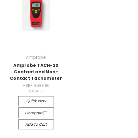
Amprobe
Amprobe TACH-20
Contact and Non-
Contact Tachometer
MSRP:
$583.99
$474.17
Quick View
Compare
Add To Cart