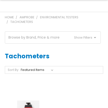
HOME
AMPROBE
ENVIRONMENTAL TESTERS
TACHOMETERS
Browse by Brand, Price & more
Show Filters
Tachometers
Sort By: