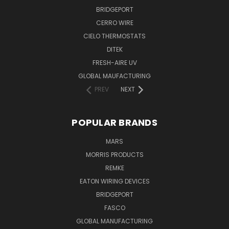
BRIDGEPORT
CERRO WIRE
CIELO THERMOSTATS
DITEK
FRESH-AIRE UV
GLOBAL MAUFACTURING
PREV
NEXT
POPULAR BRANDS
MARS
MORRIS PRODUCTS
REMKE
EATON WIRING DEVICES
BRIDGEPORT
FASCO
GLOBAL MANUFACTURING