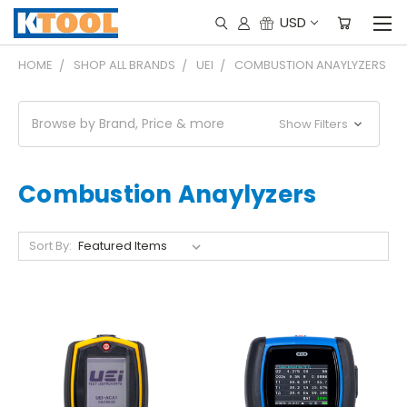
USD
HOME
SHOP ALL BRANDS
UEI
COMBUSTION ANAYLYZERS
Browse by Brand, Price & more
Show Filters
Combustion Anaylyzers
Sort By: