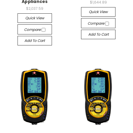
Appliances
$1,644.89
$2,037.59
Quick View
Quick View
Compare
Compare
Add To Cart
Add To Cart