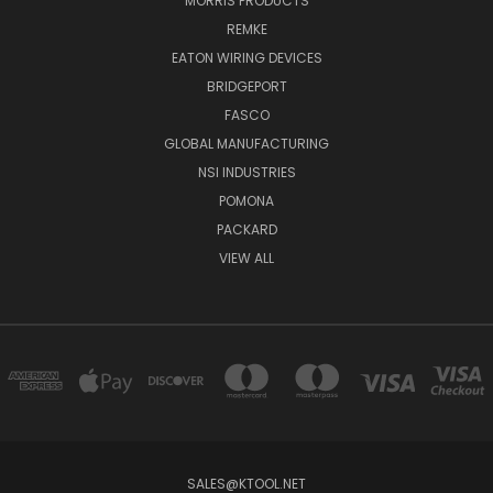
MORRIS PRODUCTS
REMKE
EATON WIRING DEVICES
BRIDGEPORT
FASCO
GLOBAL MANUFACTURING
NSI INDUSTRIES
POMONA
PACKARD
VIEW ALL
SALES@KTOOL.NET