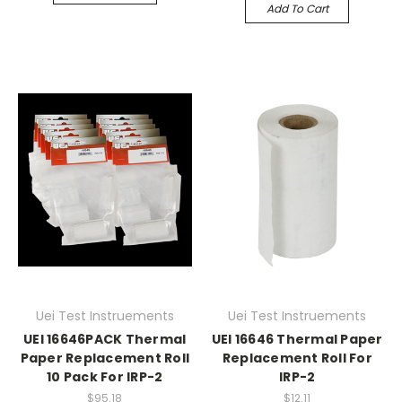
Add To Cart
Uei Test Instruements
Uei Test Instruements
UEI 16646PACK Thermal
UEI 16646 Thermal Paper
Paper Replacement Roll
Replacement Roll For
10 Pack For IRP-2
IRP-2
$95.18
$12.11