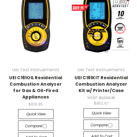
Uei Test Instruements
Uei Test Instruements
UEI C161OIL Residential
UEI C161KIT Residential
Combustion Analyzer
Combustion Analyzer
for Gas & Oil-Fired
Kit w/ Printer/Case
Appliances
MSRP:
$1,003.15
$852.67
$819.95
Quick View
Quick View
Compare
Compare
Add To Cart