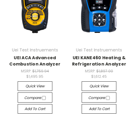
Uei Test Instruements
Uei Test Instruements
UEI ACA Advanced
UEI KANE460 Heating &
Combustion Analyzer
Refrigeration Analyzer
MSRP:
$1,759.94
MSRP:
$1,897.00
$1,495.95
$1,612.45
Quick View
Quick View
Compare
Compare
Add To Cart
Add To Cart