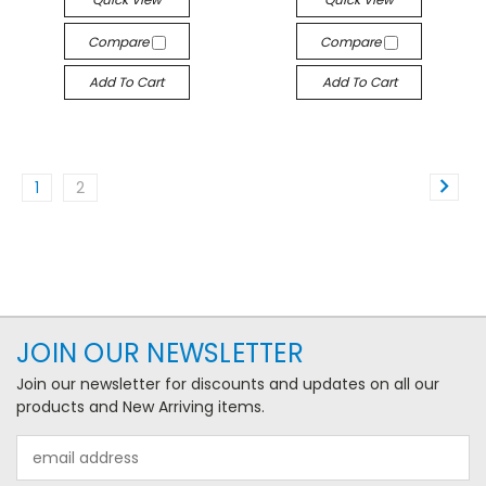
Compare
Compare
Add To Cart
Add To Cart
1
2
JOIN OUR NEWSLETTER
Join our newsletter for discounts and updates on all our
products and New Arriving items.
Email
Address