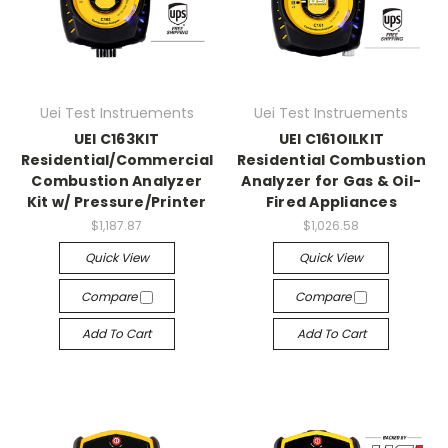
Uei Test Instruements
Uei Test Instruements
UEI C163KIT
UEI C161OILKIT
Residential/Commercial
Residential Combustion
Combustion Analyzer
Analyzer for Gas & Oil-
Kit w/ Pressure/Printer
Fired Appliances
$1,187.87
$1,026.58
Quick View
Quick View
Compare
Compare
Add To Cart
Add To Cart