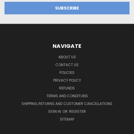
NAVIGATE
ABOUT US
CONTACT US
POLICIES
PRIVACY POLICY
REFUNDS
TERMS AND CONDITONS
SHIPPING, RETURNS AND CUSTOMER CANCELLATIONS
SIGN IN
OR
REGISTER
SITEMAP