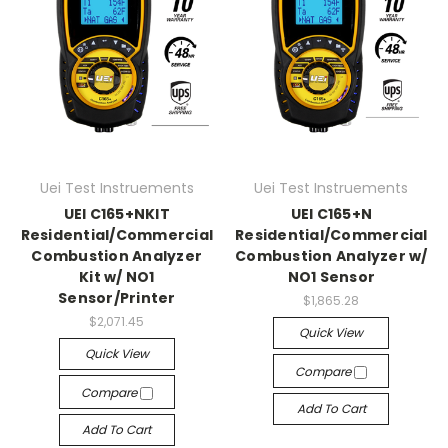
Uei Test Instruements
Uei Test Instruements
UEI C165+NKIT
UEI C165+N
Residential/Commercial
Residential/Commercial
Combustion Analyzer
Combustion Analyzer w/
Kit w/ NO1
NO1 Sensor
Sensor/Printer
$1,865.28
$2,071.45
Quick View
Quick View
Compare
Compare
Add To Cart
Add To Cart