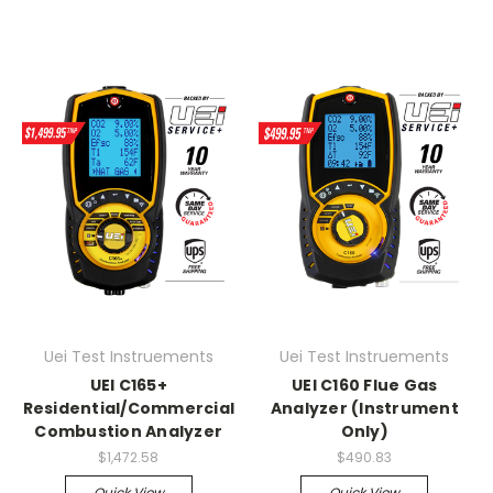
Uei Test Instruements
Uei Test Instruements
UEI C165+
UEI C160 Flue Gas
Residential/Commercial
Analyzer (Instrument
Combustion Analyzer
Only)
$1,472.58
$490.83
Quick View
Quick View