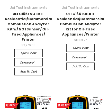
Uei Test Instruements
Uei Test Instruements
UEI C165+NOILKIT
UEI C165+OILKIT
Residential/Commercial
Residential/Commercial
Combustion Analyzer
Combustion Analyzer
Kit w/ NO1 Sensor/ Oil-
Kit for Oil-Fired
Fired Appliances/
Appliances /Printer
Printer
$1,863.77
$2,276.68
Quick View
Quick View
Compare
Compare
Add To Cart
Add To Cart