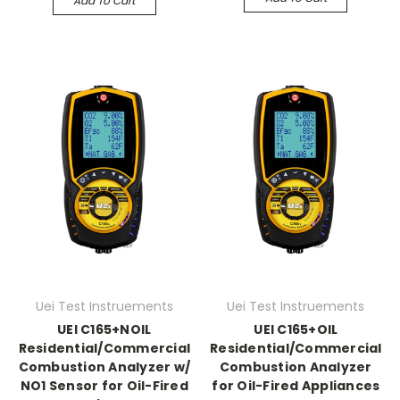
Add To Cart
Uei Test Instruements
Uei Test Instruements
UEI C165+NOIL
UEI C165+OIL
Residential/Commercial
Residential/Commercial
Combustion Analyzer w/
Combustion Analyzer
NO1 Sensor for Oil-Fired
for Oil-Fired Appliances