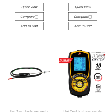
Quick View
Quick View
Compare
Compare
Add To Cart
Add To Cart
Uei Test Instruements
Uei Test Instruements