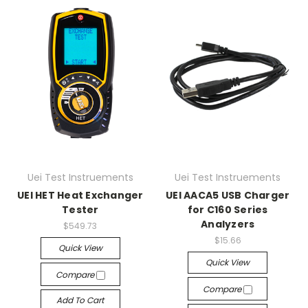
Uei Test Instruements
Uei Test Instruements
UEI HET Heat Exchanger
UEI AACA5 USB Charger
Tester
for C160 Series
Analyzers
$549.73
$15.66
Quick View
Quick View
Compare
Compare
Add To Cart