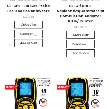
UEI CP2 Flue Gas Probe
UEI C165+KIT
For C Series Analyzers
Residential/Commercial
Combustion Analyzer
$222.81
Kit w/ Printer
Quick View
$1,678.75
Compare
Quick View
Add To Cart
Compare
Add To Cart