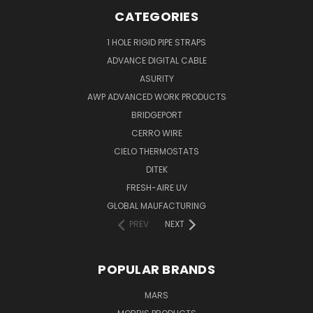
CATEGORIES
1 HOLE RIGID PIPE STRAPS
ADVANCE DIGITAL CABLE
ASURITY
AWP ADVANCED WORK PRODUCTS
BRIDGEPORT
CERRO WIRE
CIELO THERMOSTATS
DITEK
FRESH-AIRE UV
GLOBAL MAUFACTURING
PREV
NEXT
POPULAR BRANDS
MARS