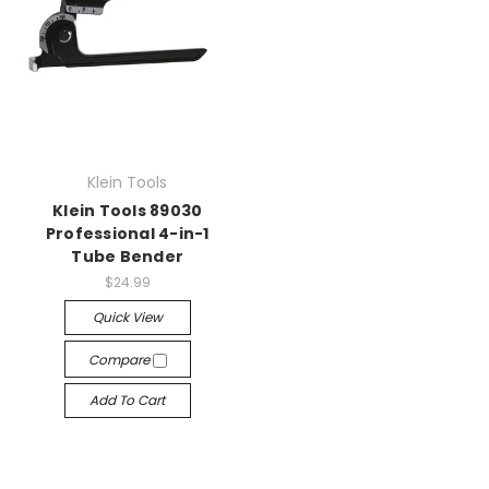
Klein Tools
Klein Tools 89030
Professional 4-in-1
Tube Bender
$24.99
Quick View
Compare
Add To Cart