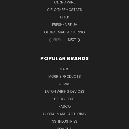
CERRO WIRE
CIELO THERMOSTATS
DITEK
FRESH-AIRE UV
GLOBAL MAUFACTURING
PREV
NEXT
POPULAR BRANDS
MARS
MORRIS PRODUCTS
REMKE
EATON WIRING DEVICES
BRIDGEPORT
FASCO
GLOBAL MANUFACTURING
NSI INDUSTRIES
POMONA