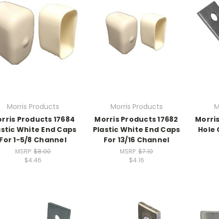
Morris Products
Morris Products
M
rris Products 17684
Morris Products 17682
Morris
astic White End Caps
Plastic White End Caps
Hole 
For 1-5/8 Channel
For 13/16 Channel
MSRP:
$8.00
MSRP:
$7.10
$4.46
$4.16