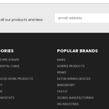
Email
 all our products and New
Address
ORIES
POPULAR BRANDS
ID PIPE STRAPS
MARS
IGITAL CABLE
MORRIS PRODUCTS
REMKE
NCED WORK PRODUCTS
EATON WIRING DEVICES
RT
BRIDGEPORT
RE
FASCO
ERMOSTATS
GLOBAL MANUFACTURING
NSI INDUSTRIES