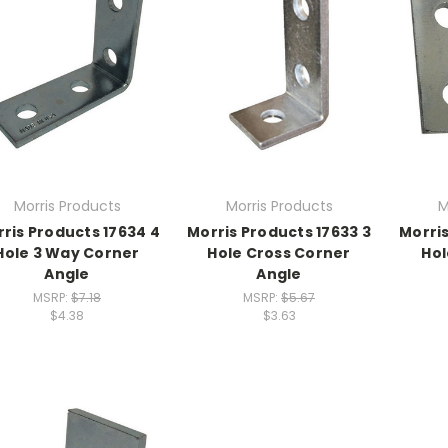
Morris Products
Morris Products
M
ris Products 17634 4
Morris Products 17633 3
Morris
Hole 3 Way Corner
Hole Cross Corner
Hol
Angle
Angle
MSRP:
$7.18
MSRP:
$5.67
$4.38
$3.63