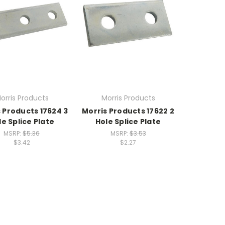
orris Products
Morris Products
 Products 17624 3
Morris Products 17622 2
le Splice Plate
Hole Splice Plate
MSRP:
$5.36
MSRP:
$3.53
$3.42
$2.27