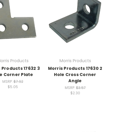
orris Products
Morris Products
 Products 17632 3
Morris Products 17630 2
e Corner Plate
Hole Cross Corner
Angle
MSRP:
$7.92
$5.05
MSRP:
$3.57
$2.30