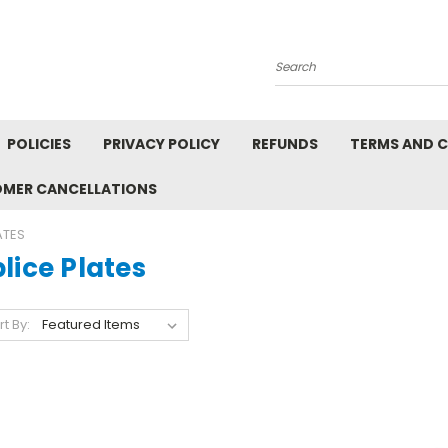
Search
POLICIES
PRIVACY POLICY
REFUNDS
TERMS AND 
OMER CANCELLATIONS
ATES
lice Plates
rt By: