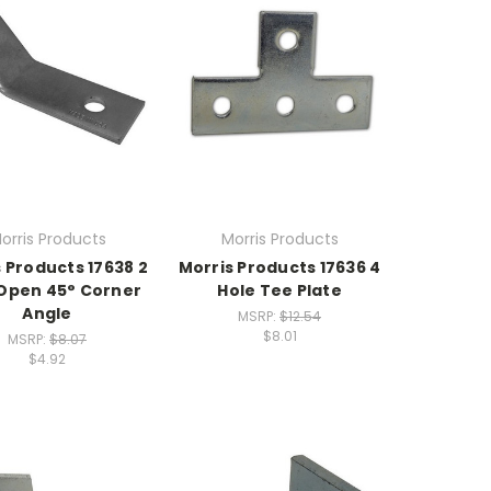
orris Products
Morris Products
 Products 17638 2
Morris Products 17636 4
Open 45° Corner
Hole Tee Plate
Angle
MSRP:
$12.54
$8.01
MSRP:
$8.07
$4.92