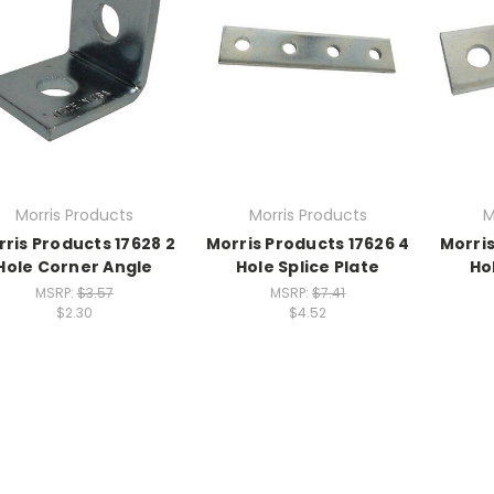
Morris Products
Morris Products
M
ris Products 17628 2
Morris Products 17626 4
Morris
Hole Corner Angle
Hole Splice Plate
Ho
MSRP:
$3.57
MSRP:
$7.41
$2.30
$4.52