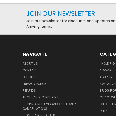
JOIN OUR NEWSLETTER
Join our newsletter for discounts and updates on
Arriving items.
NAVIGATE
CATEG
ABOUT US
1 HOLE RIG
CONTACT US
ADVANCE D
POLICIES
ASURITY
PRIVACY POLICY
AWP ADVA
REFUNDS
BRIDGEPO
TERMS AND CONDITONS
CERRO WI
SHIPPING, RETURNS AND CUSTOMER
CIELO TH
CANCELLATIONS
DITEK
SIGN IN
OR
REGISTER