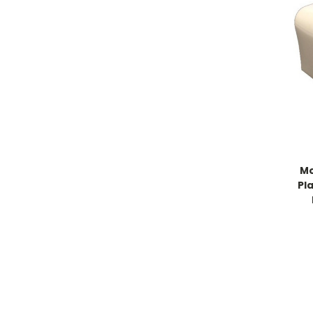
Mo
Pl