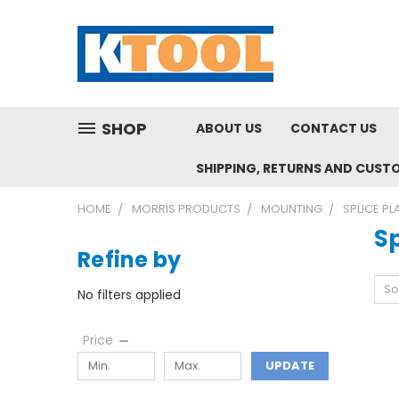
SHOP
ABOUT US
CONTACT US
SHIPPING, RETURNS AND CUST
HOME
MORRIS PRODUCTS
MOUNTING
SPLICE PL
Sp
Refine by
So
No filters applied
Price
UPDATE